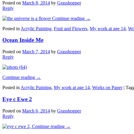
Posted on
March 8, 2014
by
Grasshopper
Reply
Continue reading
→
Posted in
Acrylic Painting
,
Fruit and Flowers
,
My work at age 14
,
Wo
Ocean Inside Me
Posted on
March 7, 2014
by
Grasshopper
Reply
Continue reading
→
Posted in
Acrylic Painting
,
My work at age 14
,
Works on Paper
|
Tag
Eye c Ewe 2
Posted on
March 6, 2014
by
Grasshopper
Reply
Continue reading
→