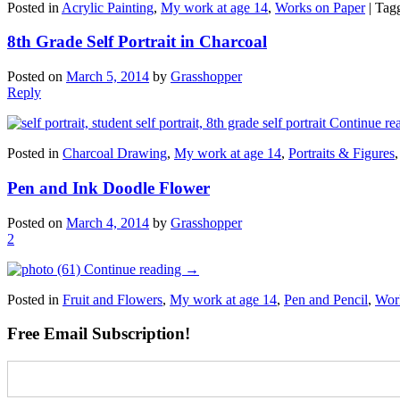
Posted in
Acrylic Painting
,
My work at age 14
,
Works on Paper
|
Tag
8th Grade Self Portrait in Charcoal
Posted on
March 5, 2014
by
Grasshopper
Reply
Continue re
Posted in
Charcoal Drawing
,
My work at age 14
,
Portraits & Figures
Pen and Ink Doodle Flower
Posted on
March 4, 2014
by
Grasshopper
2
Continue reading
→
Posted in
Fruit and Flowers
,
My work at age 14
,
Pen and Pencil
,
Wor
Free Email Subscription!