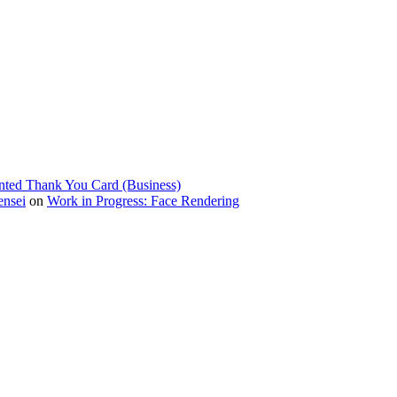
nted Thank You Card (Business)
ensei
on
Work in Progress: Face Rendering