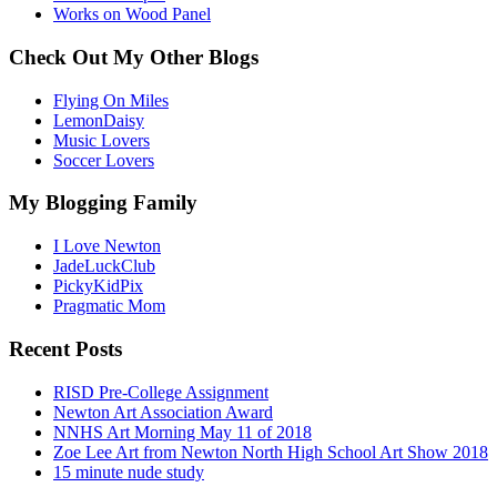
Works on Wood Panel
Check Out My Other Blogs
Flying On Miles
LemonDaisy
Music Lovers
Soccer Lovers
My Blogging Family
I Love Newton
JadeLuckClub
PickyKidPix
Pragmatic Mom
Recent Posts
RISD Pre-College Assignment
Newton Art Association Award
NNHS Art Morning May 11 of 2018
Zoe Lee Art from Newton North High School Art Show 2018
15 minute nude study