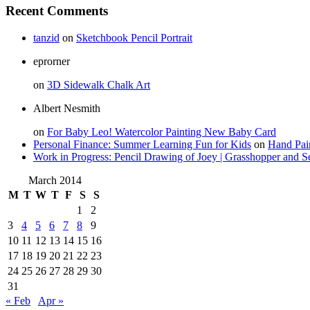
Recent Comments
tanzid
on
Sketchbook Pencil Portrait
eprorner
on
3D Sidewalk Chalk Art
Albert Nesmith
on
For Baby Leo! Watercolor Painting New Baby Card
Personal Finance: Summer Learning Fun for Kids
on
Hand Pai
Work in Progress: Pencil Drawing of Joey | Grasshopper and S
March 2014
M
T
W
T
F
S
S
1
2
3
4
5
6
7
8
9
10
11
12
13
14
15
16
17
18
19
20
21
22
23
24
25
26
27
28
29
30
31
« Feb
Apr »