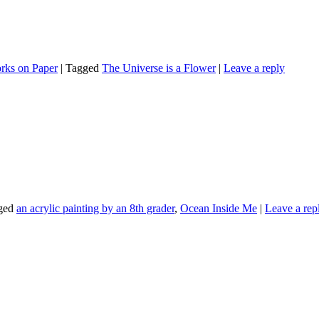
rks on Paper
|
Tagged
The Universe is a Flower
|
Leave a reply
ged
an acrylic painting by an 8th grader
,
Ocean Inside Me
|
Leave a rep