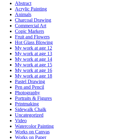
Abstract
Acrylic Painting
Animals
Charcoal Drawing
Commercial Art
Copic Markers
Fruit and Flowers
Hot Glass Blowing
My work at age 12
My work at age 13
My work at age 14
My work at age 15
My work at age 16
My work at age 18
Pastel Drawing
Pen and Pencil
Photography
Portraits & Figures
Printmaking
Sidewalk Chalk
Uncategorized
Video
Watercolor Painting
Works on Canvas
Works on Paper