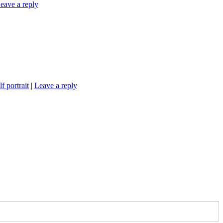
eave a reply
lf portrait
|
Leave a reply