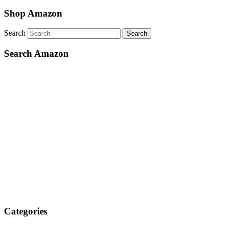
Shop Amazon
Search
Search Amazon
Categories