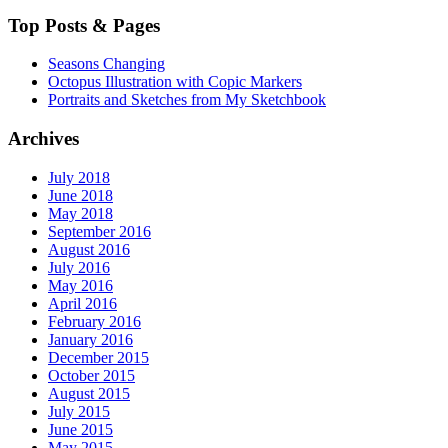
Top Posts & Pages
Seasons Changing
Octopus Illustration with Copic Markers
Portraits and Sketches from My Sketchbook
Archives
July 2018
June 2018
May 2018
September 2016
August 2016
July 2016
May 2016
April 2016
February 2016
January 2016
December 2015
October 2015
August 2015
July 2015
June 2015
May 2015