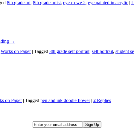
ged
8th grade art
,
8th grade artist
,
eye c ewe 2
,
eye painted in acrylic
|
L
ading
→
,
Works on Paper
|
Tagged
8th grade self portrait
,
self portrait
,
student se
ks on Paper
|
Tagged
pen and ink doodle flower
|
2
Replies