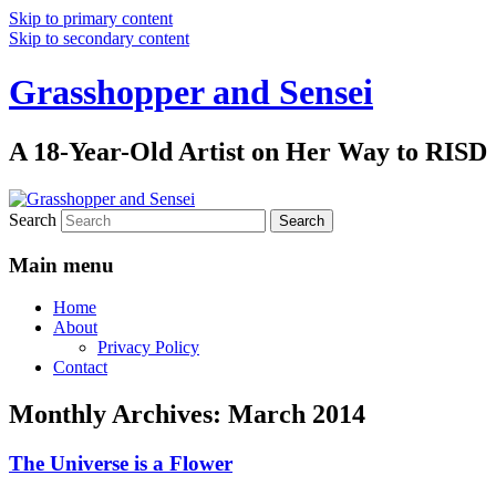
Skip to primary content
Skip to secondary content
Grasshopper and Sensei
A 18-Year-Old Artist on Her Way to RISD
Search
Main menu
Home
About
Privacy Policy
Contact
Monthly Archives:
March 2014
The Universe is a Flower