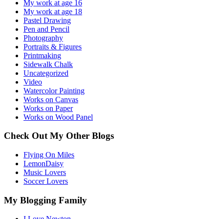
My work at age 16
My work at age 18
Pastel Drawing
Pen and Pencil
Photography
Portraits & Figures
Printmaking
Sidewalk Chalk
Uncategorized
Video
Watercolor Painting
Works on Canvas
Works on Paper
Works on Wood Panel
Check Out My Other Blogs
Flying On Miles
LemonDaisy
Music Lovers
Soccer Lovers
My Blogging Family
I Love Newton