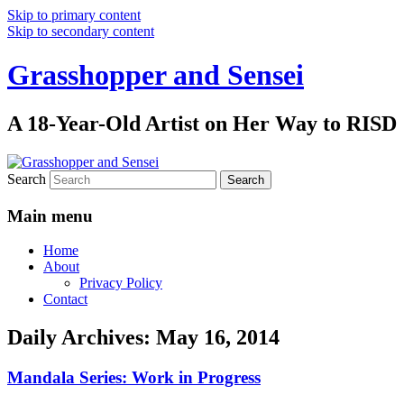
Skip to primary content
Skip to secondary content
Grasshopper and Sensei
A 18-Year-Old Artist on Her Way to RISD
Search
Main menu
Home
About
Privacy Policy
Contact
Daily Archives:
May 16, 2014
Mandala Series: Work in Progress