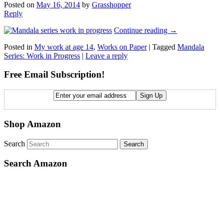
Posted on
May 16, 2014
by
Grasshopper
Reply
Continue reading
→
Posted in
My work at age 14
,
Works on Paper
|
Tagged
Mandala
Series: Work in Progress
|
Leave a reply
Free Email Subscription!
Shop Amazon
Search
Search Amazon