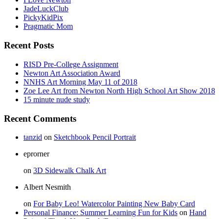
JadeLuckClub
PickyKidPix
Pragmatic Mom
Recent Posts
RISD Pre-College Assignment
Newton Art Association Award
NNHS Art Morning May 11 of 2018
Zoe Lee Art from Newton North High School Art Show 2018
15 minute nude study
Recent Comments
tanzid
on
Sketchbook Pencil Portrait
eprorner
on
3D Sidewalk Chalk Art
Albert Nesmith
on
For Baby Leo! Watercolor Painting New Baby Card
Personal Finance: Summer Learning Fun for Kids
on
Hand