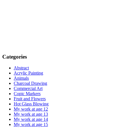
Categories
Abstract
Acrylic Painting
Animals
Charcoal Drawing
Commercial Art
Copic Markers
Fruit and Flowers
Hot Glass Blowing
My work at age 12
My work at age 13
My work at age 14
My work at age 15