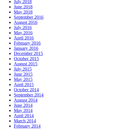
July 2018
June 2018
May 2018
September 2016
August 2016
July 2016
May 2016
April 2016
February 2016
January 2016
December 2015
October 2015
August 2015
July 2015
June 2015
May 2015
April 2015
October 2014
September 2014
August 2014
June 2014
May 2014
April 2014
March 2014
February 2014