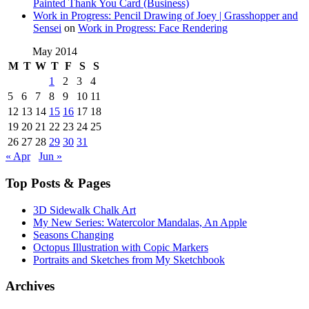
Painted Thank You Card (Business)
Work in Progress: Pencil Drawing of Joey | Grasshopper and
Sensei
on
Work in Progress: Face Rendering
May 2014
M
T
W
T
F
S
S
1
2
3
4
5
6
7
8
9
10
11
12
13
14
15
16
17
18
19
20
21
22
23
24
25
26
27
28
29
30
31
« Apr
Jun »
Top Posts & Pages
3D Sidewalk Chalk Art
My New Series: Watercolor Mandalas, An Apple
Seasons Changing
Octopus Illustration with Copic Markers
Portraits and Sketches from My Sketchbook
Archives