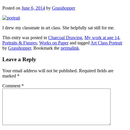
Posted on
June 6, 2014
by
Grasshopper
I drew my classmate in art class. She helpfully sat still for me.
This entry was posted in
Charcoal Drawing
,
My work at age 14
,
Portraits & Figures
,
Works on Paper
and tagged
Art Class Portrait
by
Grasshopper
. Bookmark the
permalink
.
Leave a Reply
Your email address will not be published.
Required fields are
marked
*
Comment
*