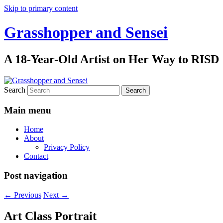
Skip to primary content
Grasshopper and Sensei
A 18-Year-Old Artist on Her Way to RISD
Search
Main menu
Home
About
Privacy Policy
Contact
Post navigation
←
Previous
Next
→
Art Class Portrait