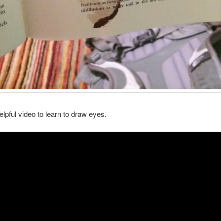
elpful video to learn to draw eyes.