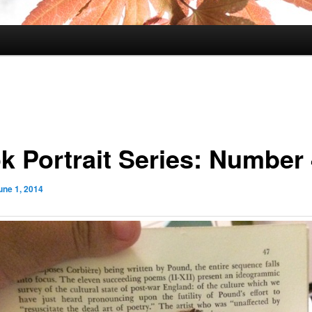
k Portrait Series: Number
une 1, 2014