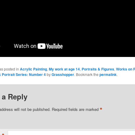
as posted in
Acrylic Painting
,
My work at age 14
,
Portraits & Figures
,
Works on 
 Portrait Series: Number 4
by
Grasshopper
. Bookmark the
permalink
.
 a Reply
*
address will not be published.
Required fields are marked