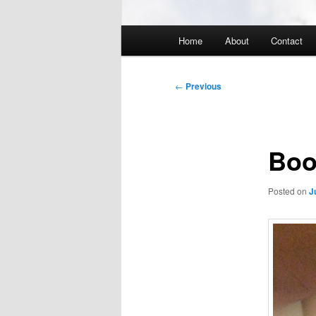
Main
Home
About
Contact
menu
Post
←
Previous
navigation
Boo
Posted on
J