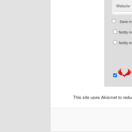
Website
Save my
Notify m
Notify m
This site uses Akismet to re