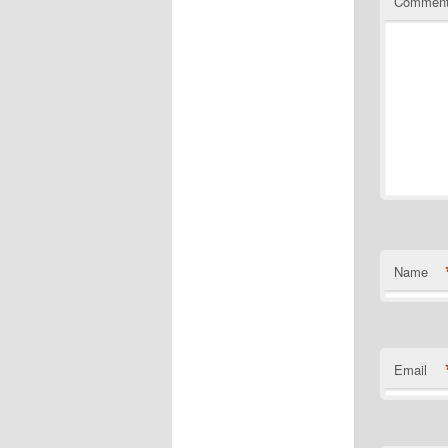
Commen
Name
Email