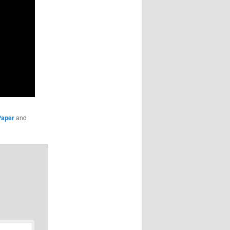
Paper
and