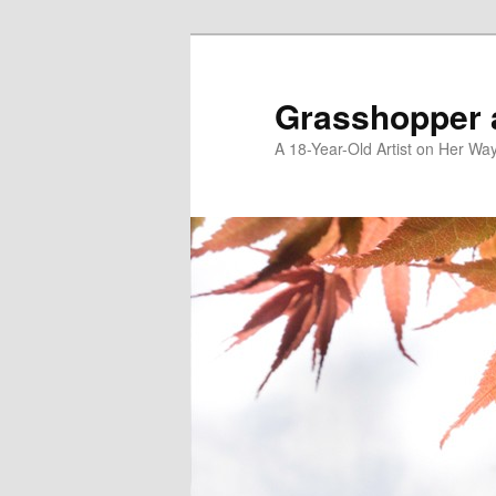
Skip
to
primary
Grasshopper 
content
A 18-Year-Old Artist on Her Wa