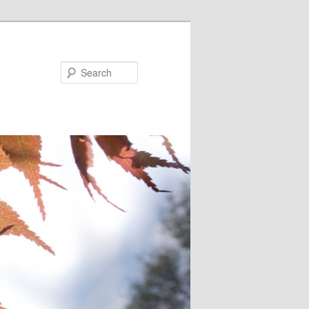
Search