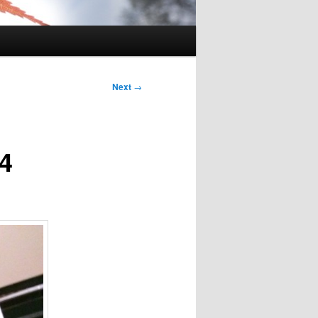
Next
→
 4