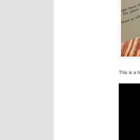
This is a h