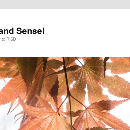
and Sensei
y to RISD