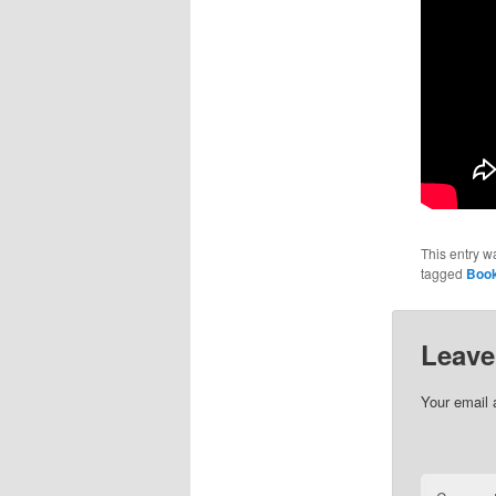
This entry w
tagged
Book
Leave
Your email 