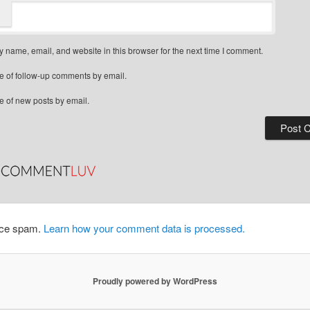
 name, email, and website in this browser for the next time I comment.
e of follow-up comments by email.
e of new posts by email.
duce spam.
Learn how your comment data is processed.
Proudly powered by WordPress