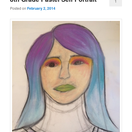
1
Posted on
February 2, 2014