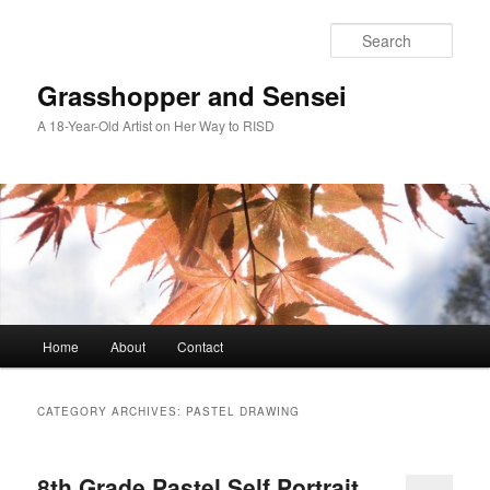
Skip
Skip
to
to
Sear
primary
secondary
content
content
Grasshopper and Sensei
A 18-Year-Old Artist on Her Way to RISD
Main
Home
About
Contact
menu
CATEGORY ARCHIVES:
PASTEL DRAWING
8th Grade Pastel Self Portrait