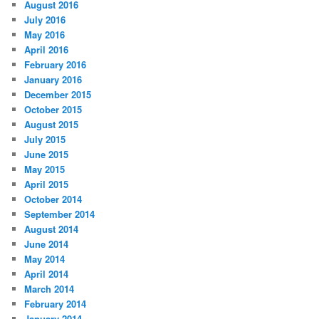
August 2016
July 2016
May 2016
April 2016
February 2016
January 2016
December 2015
October 2015
August 2015
July 2015
June 2015
May 2015
April 2015
October 2014
September 2014
August 2014
June 2014
May 2014
April 2014
March 2014
February 2014
January 2014