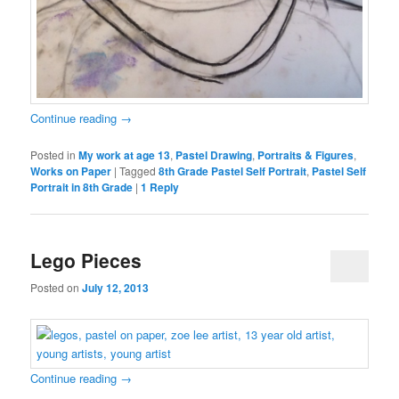
Continue reading
→
Posted in
My work at age 13
,
Pastel Drawing
,
Portraits & Figures
,
Works on Paper
|
Tagged
8th Grade Pastel Self Portrait
,
Pastel Self
Portrait in 8th Grade
|
1
Reply
Lego Pieces
Posted on
July 12, 2013
Continue reading
→