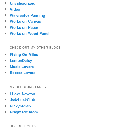
Uncategorized
Video
Watercolor Painting
Works on Canvas
Works on Paper
Works on Wood Panel
CHECK OUT MY OTHER BLOGS
Flying On Miles
LemonDaisy
Music Lovers
Soccer Lovers
MY BLOGGING FAMILY
I Love Newton
JadeLuckClub
PickyKidPix
Pragmatic Mom
RECENT POSTS