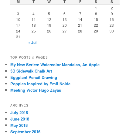
M
T
W
T
F
S
S
1
2
3
4
5
6
7
8
9
10
11
12
13
14
15
16
17
18
19
20
21
22
23
24
25
26
27
28
29
30
31
« Jul
TOP POSTS & PAGES
My New Series: Watercolor Mandalas, An Apple
3D Sidewalk Chalk Art
Eggplant Pencil Drawing
Poppies Inspired by Emil Nolde
Meeting Victor Hugo Zayas
ARCHIVES
July 2018
June 2018
May 2018
September 2016