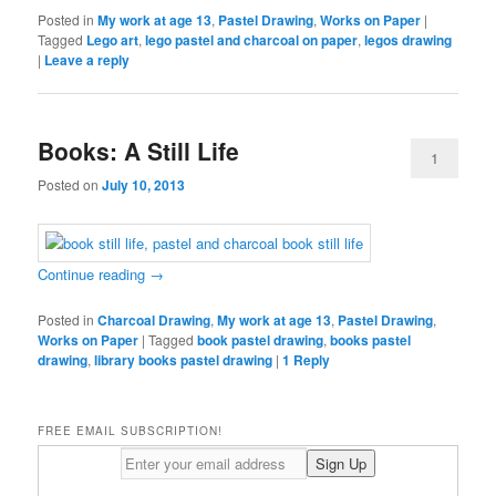
Posted in
My work at age 13
,
Pastel Drawing
,
Works on Paper
|
Tagged
Lego art
,
lego pastel and charcoal on paper
,
legos drawing
|
Leave a reply
Books: A Still Life
1
Posted on
July 10, 2013
Continue reading
→
Posted in
Charcoal Drawing
,
My work at age 13
,
Pastel Drawing
,
Works on Paper
|
Tagged
book pastel drawing
,
books pastel
drawing
,
library books pastel drawing
|
1
Reply
FREE EMAIL SUBSCRIPTION!