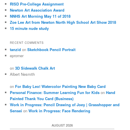
RISD Pre-College Assignment
Newton Art Association Award
NNHS Art Morning May 11 of 2018
Zoe Lee Art from Newton North High School Art Show 2018
15 minute nude study
RECENT COMMENTS
tanzid
on
Sketchbook Pencil Portrait
eprorner
on
3D Sidewalk Chalk Art
Albert Nesmith
on
For Baby Leo! Watercolor Painting New Baby Card
Personal Finance: Summer Learning Fun for Kids
on
Hand
Painted Thank You Card (Business)
Work in Progress: Pencil Drawing of Joey | Grasshopper and
Sensei
on
Work in Progress: Face Rendering
AUGUST 2026