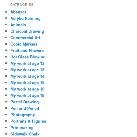
CATEGORIES
Abstract
Acrylic Painting
Animals
Charcoal Drawing
Commercial Art
Copic Markers
Fruit and Flowers
Hot Glass Blowing
My work at age 12
My work at age 13
My work at age 14
My work at age 15
My work at age 16
My work at age 18
Pastel Drawing
Pen and Pencil
Photography
Portraits & Figures
Printmaking
Sidewalk Chalk