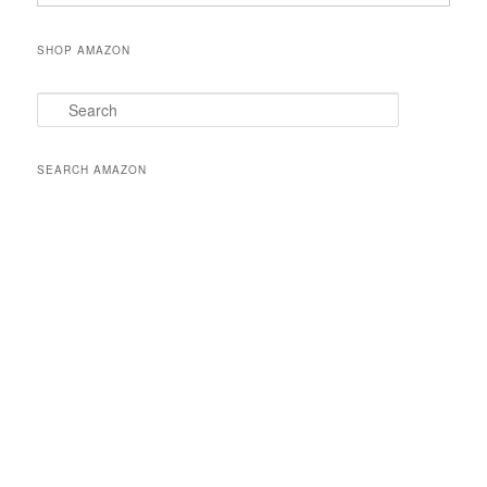
SHOP AMAZON
S
e
a
r
SEARCH AMAZON
c
h