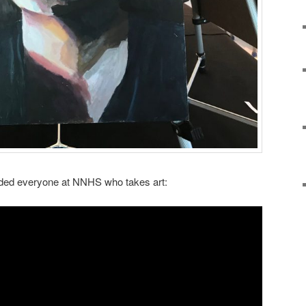
luded everyone at NNHS who takes art: