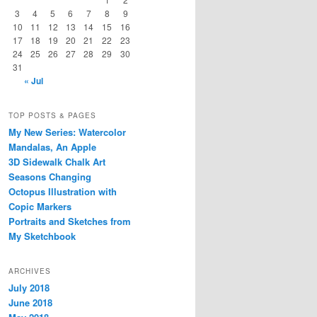
3
4
5
6
7
8
9
10
11
12
13
14
15
16
17
18
19
20
21
22
23
24
25
26
27
28
29
30
31
« Jul
TOP POSTS & PAGES
My New Series: Watercolor
Mandalas, An Apple
3D Sidewalk Chalk Art
Seasons Changing
Octopus Illustration with
Copic Markers
Portraits and Sketches from
My Sketchbook
ARCHIVES
July 2018
June 2018