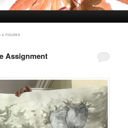
 & FIGURES
ge Assignment