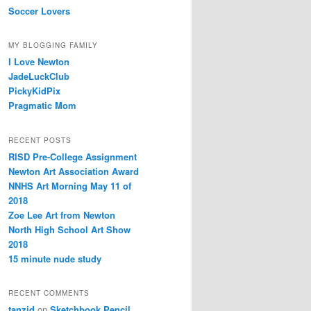
Soccer Lovers
MY BLOGGING FAMILY
I Love Newton
JadeLuckClub
PickyKidPix
Pragmatic Mom
RECENT POSTS
RISD Pre-College Assignment
Newton Art Association Award
NNHS Art Morning May 11 of
2018
Zoe Lee Art from Newton
North High School Art Show
2018
15 minute nude study
RECENT COMMENTS
tanzid
on
Sketchbook Pencil