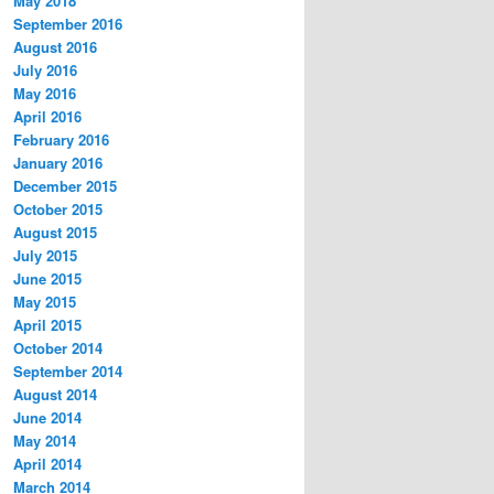
May 2018
September 2016
August 2016
July 2016
May 2016
April 2016
February 2016
January 2016
December 2015
October 2015
August 2015
July 2015
June 2015
May 2015
April 2015
October 2014
September 2014
August 2014
June 2014
May 2014
April 2014
March 2014