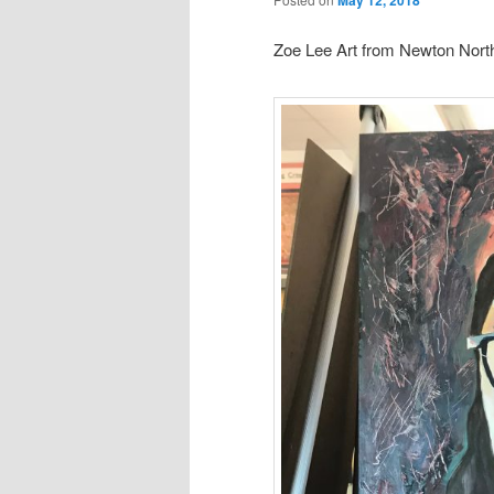
Zoe Lee Art from Newton North