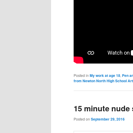
Posted in
My work at age 18
,
Pen an
from Newton North High School Ar
15 minute nude 
Posted on
September 29, 2016