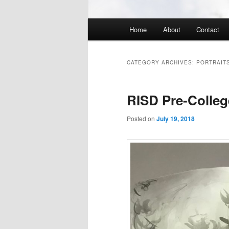
Main
Home
About
Contact
menu
CATEGORY ARCHIVES:
PORTRAITS
RISD Pre-Colle
Posted on
July 19, 2018