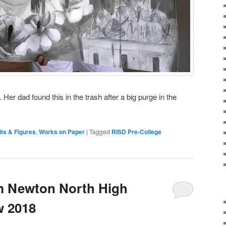
er dad found this in the trash after a big purge in the
its & Figures
,
Works on Paper
|
Tagged
RISD Pre-College
m Newton North High
w 2018