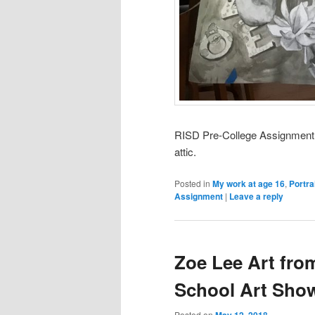
RISD Pre-College Assignment. H
attic.
Posted in
My work at age 16
,
Portra
Assignment
|
Leave a reply
Zoe Lee Art fro
School Art Sho
Posted on
May 12, 2018