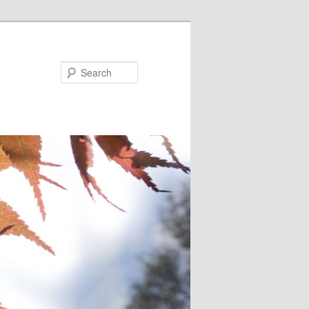
Search