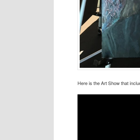
Here is the Art Show that inc