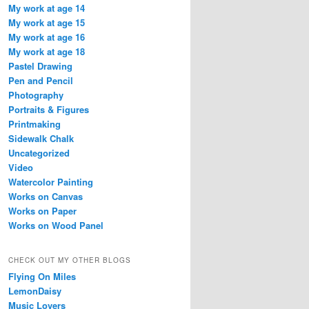
My work at age 14
My work at age 15
My work at age 16
My work at age 18
Pastel Drawing
Pen and Pencil
Photography
Portraits & Figures
Printmaking
Sidewalk Chalk
Uncategorized
Video
Watercolor Painting
Works on Canvas
Works on Paper
Works on Wood Panel
CHECK OUT MY OTHER BLOGS
Flying On Miles
LemonDaisy
Music Lovers