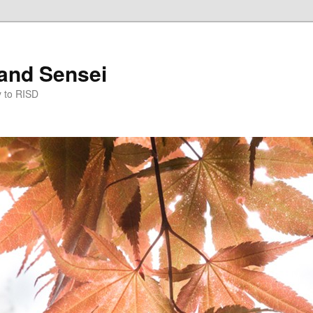
and Sensei
y to RISD