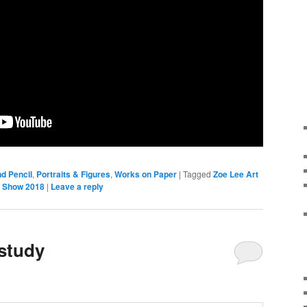
d Pencil
,
Portraits & Figures
,
Works on Paper
|
Tagged
Zoe Lee Art
t Show 2018
|
Leave a reply
study