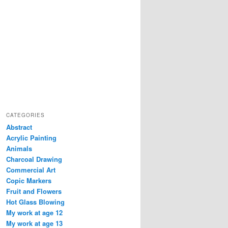
CATEGORIES
Abstract
Acrylic Painting
Animals
Charcoal Drawing
Commercial Art
Copic Markers
Fruit and Flowers
Hot Glass Blowing
My work at age 12
My work at age 13