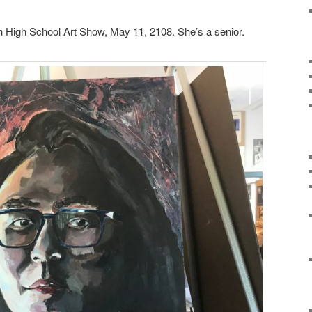
 High School Art Show, May 11, 2108. She’s a senior.