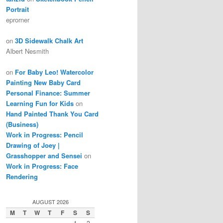
Portrait
eprorner
on
3D Sidewalk Chalk Art
Albert Nesmith
on
For Baby Leo! Watercolor
Painting New Baby Card
Personal Finance: Summer
Learning Fun for Kids
on
Hand Painted Thank You Card
(Business)
Work in Progress: Pencil
Drawing of Joey |
Grasshopper and Sensei
on
Work in Progress: Face
Rendering
AUGUST 2026
M
T
W
T
F
S
S
1
2