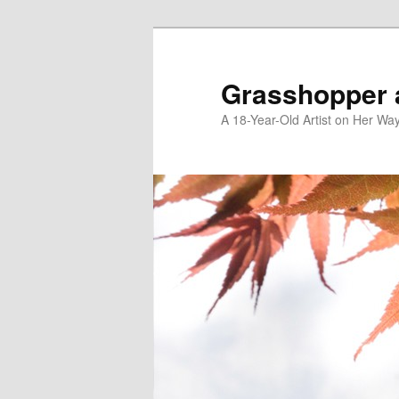
Skip
Skip
to
to
primary
secondary
Grasshopper 
content
content
A 18-Year-Old Artist on Her Wa