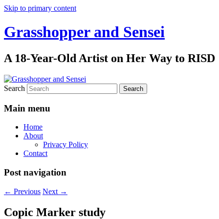
Skip to primary content
Grasshopper and Sensei
A 18-Year-Old Artist on Her Way to RISD
Search
Main menu
Home
About
Privacy Policy
Contact
Post navigation
←
Previous
Next
→
Copic Marker study