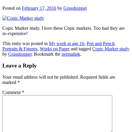
Posted on
February 17, 2016
by
Grasshopper
Copic Marker study. I love these Copic markers. Too bad they are
so expensive!
This entry was posted in
My work at age 16
,
Pen and Pencil
,
Portraits & Figures
,
Works on Paper
and tagged
Copic Marker study
by
Grasshopper
. Bookmark the
permalink
.
Leave a Reply
Your email address will not be published.
Required fields are
marked
*
Comment
*