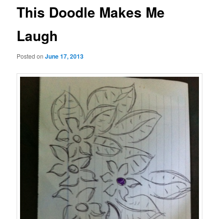
This Doodle Makes Me
Laugh
Posted on
June 17, 2013