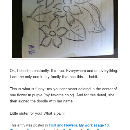
Ok, I doodle constantly. It’s true. Everywhere and on everything.
I am the only one in my family that has this … habit.
This is what is funny: my younger sister colored in the center of
one flower in purple (my favorite color). And for this detail, she
then signed the doodle with her name.
Little sister for you! What a pain!
This entry was posted in
Fruit and Flowers
,
My work at age 13
,