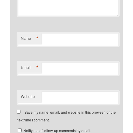
*
Name
*
Email
Website
Save my name, email, and website in this browser for the
next time I comment.
Notify me of follow-up comments by email.