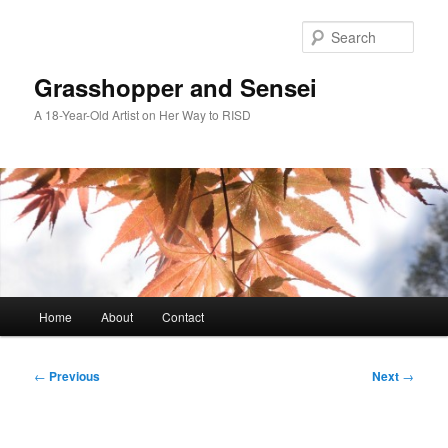
Skip
to
Sear
primary
content
Grasshopper and Sensei
A 18-Year-Old Artist on Her Way to RISD
Main
Home
About
Contact
menu
Post
←
Previous
Next
→
navigation