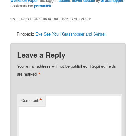
Works on Paper
and tagged
doodle
,
flower doodle
by
Grasshopper
.
Bookmark the
permalink
.
ONE THOUGHT ON “
THIS DOODLE MAKES ME LAUGH
”
Pingback:
Eye See You | Grasshopper and Sensei
Leave a Reply
Your email address will not be published.
Required fields
*
are marked
*
Comment