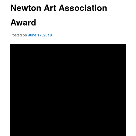
Newton Art Association
Award
Posted on
June 17, 2018