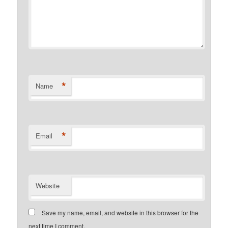
*
Name
*
Email
Website
Save my name, email, and website in this browser for the
next time I comment.