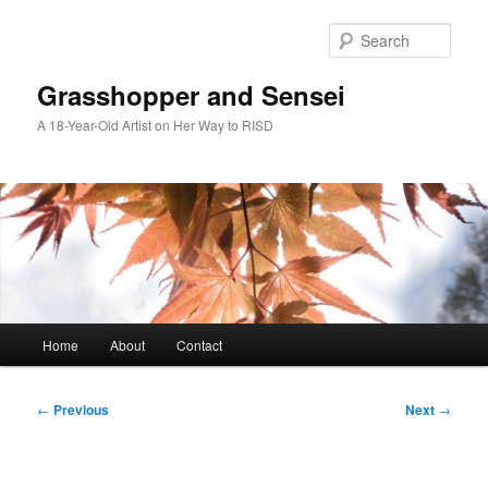
Skip
to
Sear
primary
content
Grasshopper and Sensei
A 18-Year-Old Artist on Her Way to RISD
Main
Home
About
Contact
menu
Post
←
Previous
Next
→
navigation