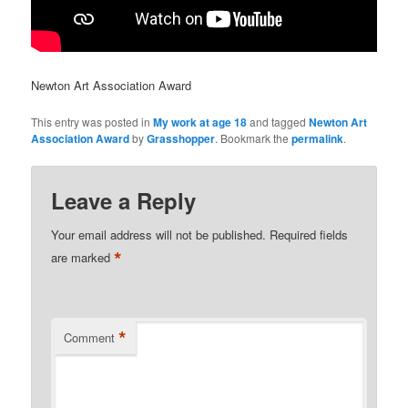
Newton Art Association Award
This entry was posted in
My work at age 18
and tagged
Newton Art
Association Award
by
Grasshopper
. Bookmark the
permalink
.
Leave a Reply
Your email address will not be published.
Required fields
*
are marked
*
Comment