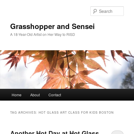
Skip
Skip
to
to
Sear
primary
secondary
content
content
Grasshopper and Sensei
A 18-Year-Old Artist on Her Way to RISD
Main
Home
About
Contact
menu
TAG ARCHIVES:
HOT GLASS ART CLASS FOR KIDS BOSTON
Another Hot Day at Hot Glass