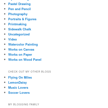
Pastel Drawing
Pen and Pencil
Photography
Portraits & Figures
Printmaking
Sidewalk Chalk
Uncategorized
Video
Watercolor Painting
Works on Canvas
Works on Paper
Works on Wood Panel
CHECK OUT MY OTHER BLOGS
Flying On Miles
LemonDaisy
Music Lovers
Soccer Lovers
MY BLOGGING FAMILY