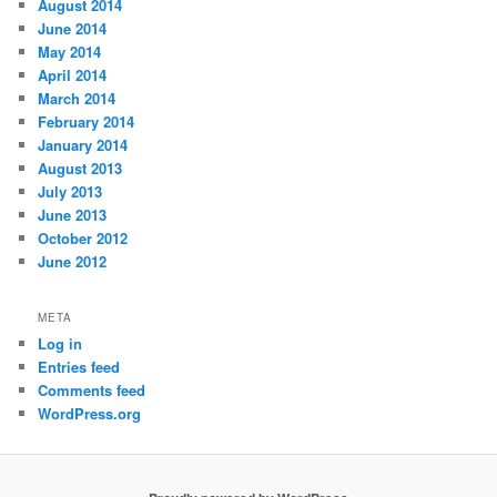
August 2014
June 2014
May 2014
April 2014
March 2014
February 2014
January 2014
August 2013
July 2013
June 2013
October 2012
June 2012
META
Log in
Entries feed
Comments feed
WordPress.org