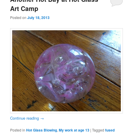
Art Camp
Posted on
July 18, 2013
Continue reading
→
Posted in
Hot Glass Blowing
,
My work at age 13
|
Tagged
fused