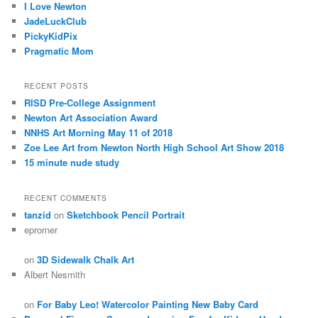
I Love Newton
JadeLuckClub
PickyKidPix
Pragmatic Mom
RECENT POSTS
RISD Pre-College Assignment
Newton Art Association Award
NNHS Art Morning May 11 of 2018
Zoe Lee Art from Newton North High School Art Show 2018
15 minute nude study
RECENT COMMENTS
tanzid
on
Sketchbook Pencil Portrait
eprorner
on
3D Sidewalk Chalk Art
Albert Nesmith
on
For Baby Leo! Watercolor Painting New Baby Card