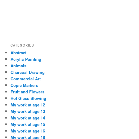
CATEGORIES
Abstract
Acrylic Painting
Animals
Charcoal Drawing
Commercial Art
Copic Markers
Fruit and Flowers
Hot Glass Blowing
My work at age 12
My work at age 13
My work at age 14
My work at age 15
My work at age 16
My work at age 18