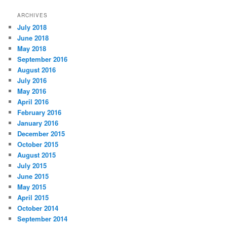
ARCHIVES
July 2018
June 2018
May 2018
September 2016
August 2016
July 2016
May 2016
April 2016
February 2016
January 2016
December 2015
October 2015
August 2015
July 2015
June 2015
May 2015
April 2015
October 2014
September 2014