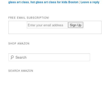
glass art class
,
hot glass art class for kids Boston
|
Leave a reply
FREE EMAIL SUBSCRIPTION!
SHOP AMAZON
S
e
a
r
SEARCH AMAZON
c
h