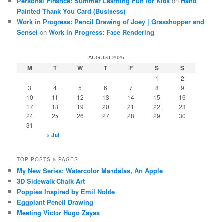
Personal Finance: Summer Learning Fun for Kids
on
Hand
Painted Thank You Card (Business)
Work in Progress: Pencil Drawing of Joey | Grasshopper and
Sensei
on
Work in Progress: Face Rendering
AUGUST 2026
M
T
W
T
F
S
S
1
2
3
4
5
6
7
8
9
10
11
12
13
14
15
16
17
18
19
20
21
22
23
24
25
26
27
28
29
30
31
« Jul
TOP POSTS & PAGES
My New Series: Watercolor Mandalas, An Apple
3D Sidewalk Chalk Art
Poppies Inspired by Emil Nolde
Eggplant Pencil Drawing
Meeting Victor Hugo Zayas