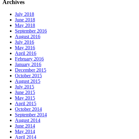
Archives
July 2018
June 2018
May 2018
September 2016
August 2016
July 2016
May 2016
April 2016
February 2016
January 2016
December 2015
October 2015
August 2015
July 2015
June 2015
May 2015
April 2015
October 2014
September 2014
August 2014
June 2014
May 2014
April 2014