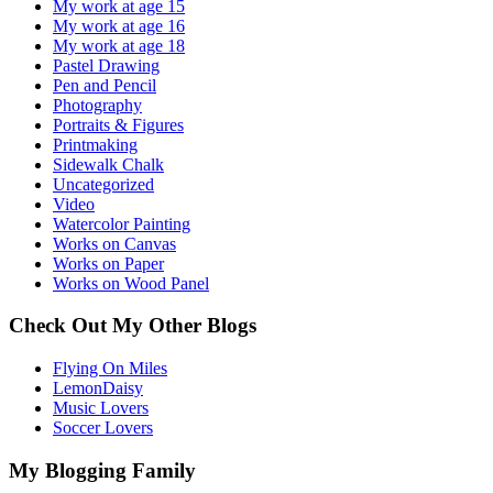
My work at age 15
My work at age 16
My work at age 18
Pastel Drawing
Pen and Pencil
Photography
Portraits & Figures
Printmaking
Sidewalk Chalk
Uncategorized
Video
Watercolor Painting
Works on Canvas
Works on Paper
Works on Wood Panel
Check Out My Other Blogs
Flying On Miles
LemonDaisy
Music Lovers
Soccer Lovers
My Blogging Family