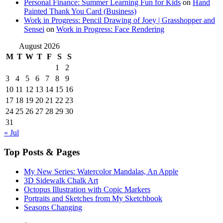
Personal Finance: Summer Learning Fun for Kids
on
Hand
Painted Thank You Card (Business)
Work in Progress: Pencil Drawing of Joey | Grasshopper and
Sensei
on
Work in Progress: Face Rendering
August 2026
M
T
W
T
F
S
S
1
2
3
4
5
6
7
8
9
10
11
12
13
14
15
16
17
18
19
20
21
22
23
24
25
26
27
28
29
30
31
« Jul
Top Posts & Pages
My New Series: Watercolor Mandalas, An Apple
3D Sidewalk Chalk Art
Octopus Illustration with Copic Markers
Portraits and Sketches from My Sketchbook
Seasons Changing