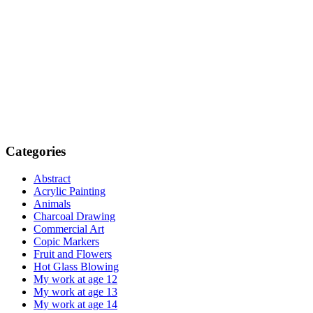
Categories
Abstract
Acrylic Painting
Animals
Charcoal Drawing
Commercial Art
Copic Markers
Fruit and Flowers
Hot Glass Blowing
My work at age 12
My work at age 13
My work at age 14