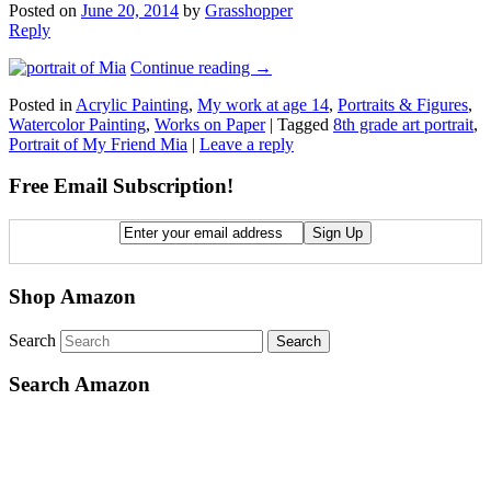
Posted on
June 20, 2014
by
Grasshopper
Reply
Continue reading
→
Posted in
Acrylic Painting
,
My work at age 14
,
Portraits & Figures
,
Watercolor Painting
,
Works on Paper
|
Tagged
8th grade art portrait
,
Portrait of My Friend Mia
|
Leave a reply
Free Email Subscription!
Shop Amazon
Search
Search Amazon