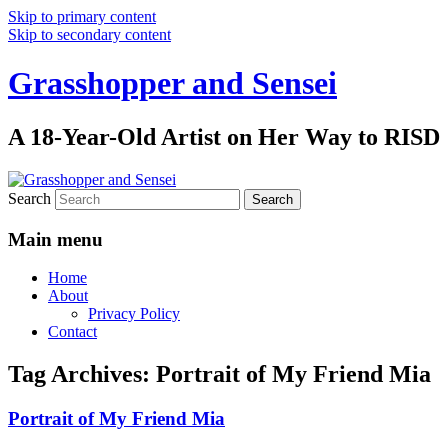
Skip to primary content
Skip to secondary content
Grasshopper and Sensei
A 18-Year-Old Artist on Her Way to RISD
Search
Main menu
Home
About
Privacy Policy
Contact
Tag Archives:
Portrait of My Friend Mia
Portrait of My Friend Mia