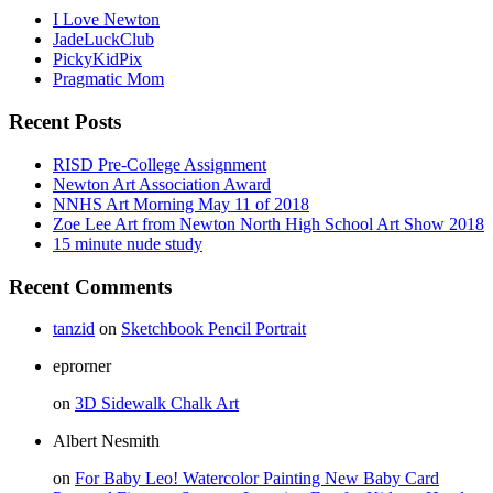
I Love Newton
JadeLuckClub
PickyKidPix
Pragmatic Mom
Recent Posts
RISD Pre-College Assignment
Newton Art Association Award
NNHS Art Morning May 11 of 2018
Zoe Lee Art from Newton North High School Art Show 2018
15 minute nude study
Recent Comments
tanzid
on
Sketchbook Pencil Portrait
eprorner
on
3D Sidewalk Chalk Art
Albert Nesmith
on
For Baby Leo! Watercolor Painting New Baby Card