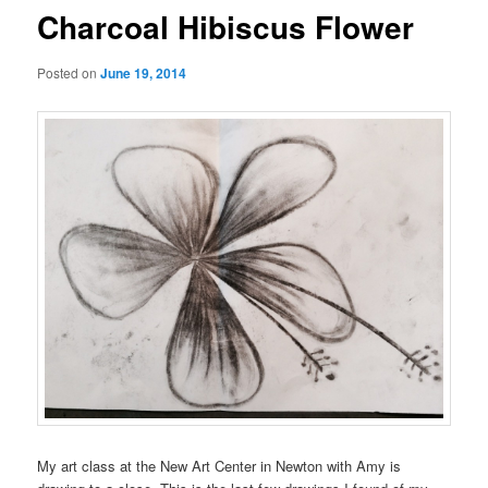
Charcoal Hibiscus Flower
Posted on
June 19, 2014
My art class at the New Art Center in Newton with Amy is