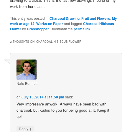
drawing to a close. This is the last few drawings I found of my
work from her class.
This entry was posted in
Charcoal Drawing
,
Fruit and Flowers
,
My
work at age 14
,
Works on Paper
and tagged
Charcoal Hibiscus
Flower
by
Grasshopper
. Bookmark the
permalink
.
2 THOUGHTS ON “
CHARCOAL HIBISCUS FLOWER
”
Nate Bennett
on
July 15, 2014 at 11:58 pm
said:
Very impressive artwork. Always have been bad with
charcoal, but kudos to you for being good at it. Keep it
up!
↓
Reply