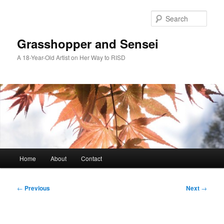
Skip
to
Sear
primary
content
Grasshopper and Sensei
A 18-Year-Old Artist on Her Way to RISD
Main
Home
About
Contact
menu
Post
←
Previous
Next
→
navigation