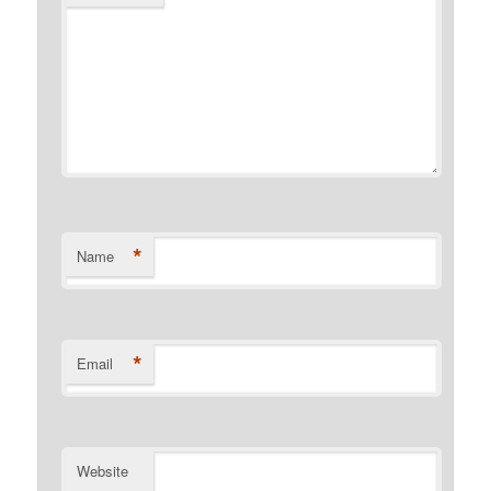
*
Name
*
Email
Website