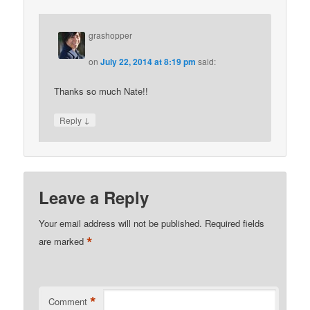
grashopper
on
July 22, 2014 at 8:19 pm
said:
Thanks so much Nate!!
↓
Reply
Leave a Reply
Your email address will not be published.
Required fields
*
are marked
*
Comment