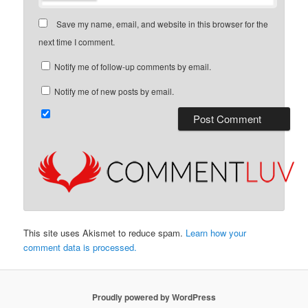
Save my name, email, and website in this browser for the
next time I comment.
Notify me of follow-up comments by email.
Notify me of new posts by email.
This site uses Akismet to reduce spam.
Learn how your
comment data is processed.
Proudly powered by WordPress