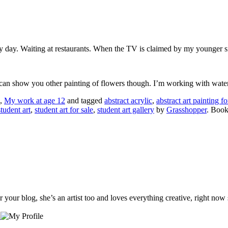
y day. Waiting at restaurants. When the TV is claimed by my younger s
. I can show you other painting of flowers though. I’m working with wat
,
My work at age 12
and tagged
abstract acrylic
,
abstract art painting fo
student art
,
student art for sale
,
student art gallery
by
Grasshopper
. Boo
our blog, she’s an artist too and loves everything creative, right now s
…