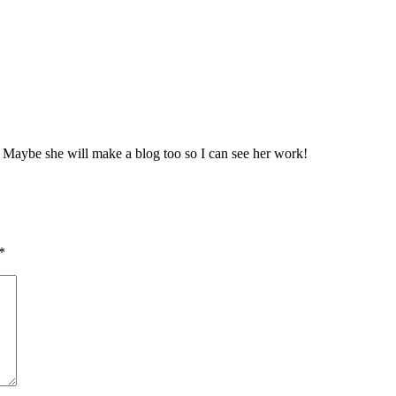
 Maybe she will make a blog too so I can see her work!
*