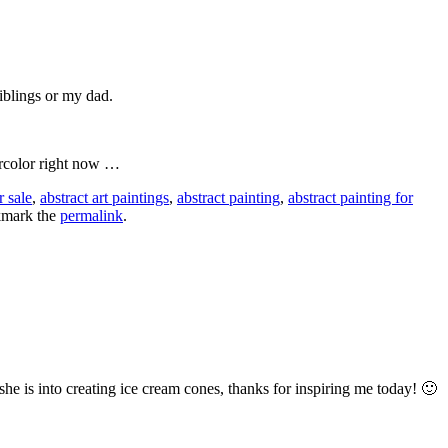
iblings or my dad.
ercolor right now …
r sale
,
abstract art paintings
,
abstract painting
,
abstract painting for
kmark the
permalink
.
he is into creating ice cream cones, thanks for inspiring me today! 🙂