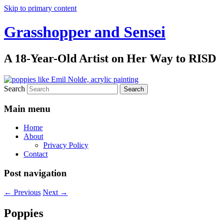
Skip to primary content
Grasshopper and Sensei
A 18-Year-Old Artist on Her Way to RISD
Search
Main menu
Home
About
Privacy Policy
Contact
Post navigation
←
Previous
Next
→
Poppies