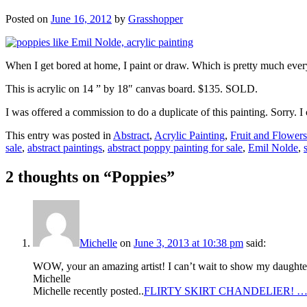
Posted on
June 16, 2012
by
Grasshopper
When I get bored at home, I paint or draw. Which is pretty much ever
This is acrylic on 14 ” by 18″ canvas board. $135. SOLD.
I was offered a commission to do a duplicate of this painting. Sorry
This entry was posted in
Abstract
,
Acrylic Painting
,
Fruit and Flowers
sale
,
abstract paintings
,
abstract poppy painting for sale
,
Emil Nolde
,
2 thoughts on “
Poppies
”
Michelle
on
June 3, 2013 at 10:38 pm
said:
WOW, your an amazing artist! I can’t wait to show my daughter y
Michelle
Michelle recently posted..
FLIRTY SKIRT CHANDELIER! 