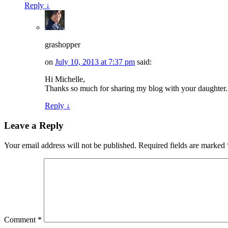
Reply
↓
grashopper
on
July 10, 2013 at 7:37 pm
said:
Hi Michelle,
Thanks so much for sharing my blog with your daughter.
Reply
↓
Leave a Reply
Your email address will not be published.
Required fields are marked
Comment
*