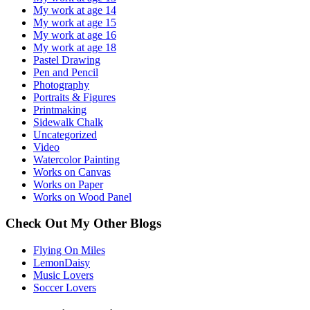
My work at age 14
My work at age 15
My work at age 16
My work at age 18
Pastel Drawing
Pen and Pencil
Photography
Portraits & Figures
Printmaking
Sidewalk Chalk
Uncategorized
Video
Watercolor Painting
Works on Canvas
Works on Paper
Works on Wood Panel
Check Out My Other Blogs
Flying On Miles
LemonDaisy
Music Lovers
Soccer Lovers