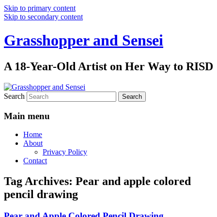
Skip to primary content
Skip to secondary content
Grasshopper and Sensei
A 18-Year-Old Artist on Her Way to RISD
Search
Main menu
Home
About
Privacy Policy
Contact
Tag Archives:
Pear and apple colored
pencil drawing
Pear and Apple Colored Pencil Drawing