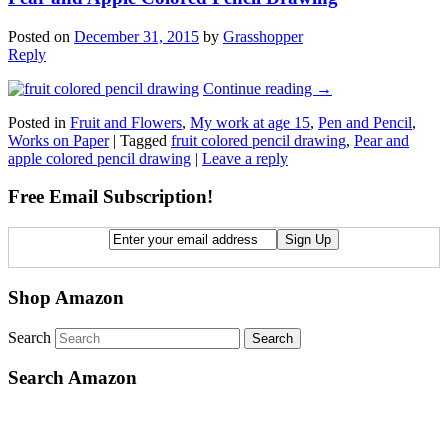
Posted on
December 31, 2015
by
Grasshopper
Reply
Continue reading
→
Posted in
Fruit and Flowers
,
My work at age 15
,
Pen and Pencil
,
Works on Paper
|
Tagged
fruit colored pencil drawing
,
Pear and
apple colored pencil drawing
|
Leave a reply
Free Email Subscription!
Shop Amazon
Search
Search Amazon