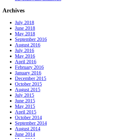
Archives
July 2018
June 2018
May 2018
September 2016
August 2016
July 2016
May 2016
April 2016
February 2016
January 2016
December 2015
October 2015
August 2015
July 2015
June 2015
May 2015
April 2015
October 2014
September 2014
August 2014
June 2014