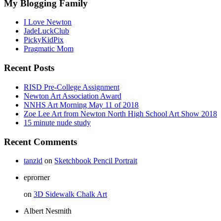
My Blogging Family
I Love Newton
JadeLuckClub
PickyKidPix
Pragmatic Mom
Recent Posts
RISD Pre-College Assignment
Newton Art Association Award
NNHS Art Morning May 11 of 2018
Zoe Lee Art from Newton North High School Art Show 2018
15 minute nude study
Recent Comments
tanzid
on
Sketchbook Pencil Portrait
eprorner
on
3D Sidewalk Chalk Art
Albert Nesmith