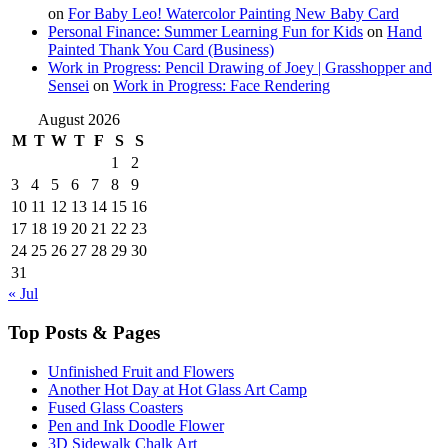
on
For Baby Leo! Watercolor Painting New Baby Card
Personal Finance: Summer Learning Fun for Kids
on
Hand
Painted Thank You Card (Business)
Work in Progress: Pencil Drawing of Joey | Grasshopper and
Sensei
on
Work in Progress: Face Rendering
August 2026
M
T
W
T
F
S
S
1
2
3
4
5
6
7
8
9
10
11
12
13
14
15
16
17
18
19
20
21
22
23
24
25
26
27
28
29
30
31
« Jul
Top Posts & Pages
Unfinished Fruit and Flowers
Another Hot Day at Hot Glass Art Camp
Fused Glass Coasters
Pen and Ink Doodle Flower
3D Sidewalk Chalk Art