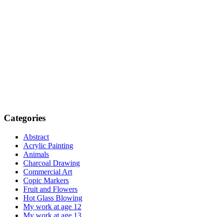
Categories
Abstract
Acrylic Painting
Animals
Charcoal Drawing
Commercial Art
Copic Markers
Fruit and Flowers
Hot Glass Blowing
My work at age 12
My work at age 13