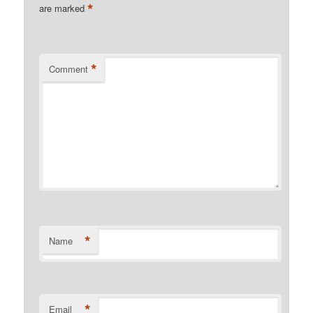
*
are marked
*
Comment
*
Name
*
Email