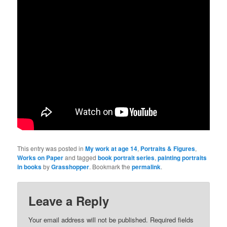
This entry was posted in
My work at age 14
,
Portraits & Figures
,
Works on Paper
and tagged
book portrait series
,
painting portraits
in books
by
Grasshopper
. Bookmark the
permalink
.
Leave a Reply
Your email address will not be published.
Required fields