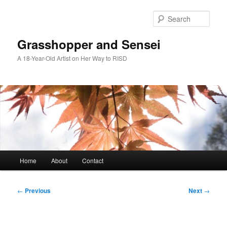
Skip
to
Sear
primary
content
Grasshopper and Sensei
A 18-Year-Old Artist on Her Way to RISD
Main
Home
About
Contact
menu
Post
←
Previous
Next
→
navigation