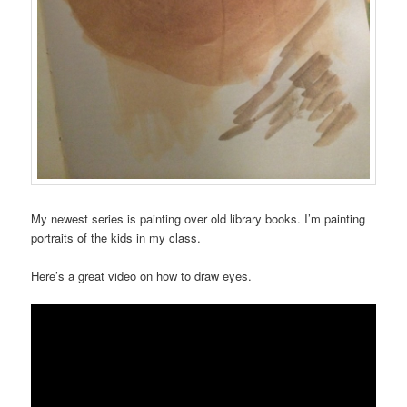
My newest series is painting over old library books. I’m painting
portraits of the kids in my class.
Here’s a great video on how to draw eyes.