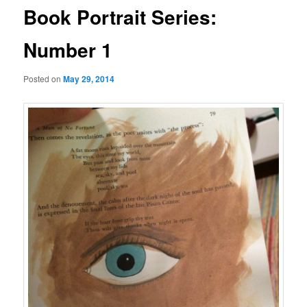
Book Portrait Series:
Number 1
Posted on
May 29, 2014