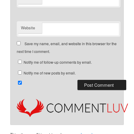
Website
Save my name, email, and website in this browser for the
next time I comment.
Notify me of follow-up comments by email.
Notify me of new posts by email.