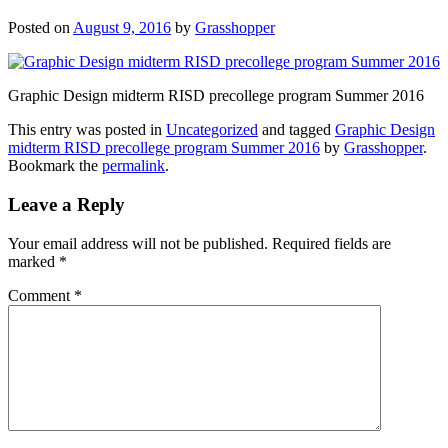
Posted on
August 9, 2016
by
Grasshopper
Graphic Design midterm RISD precollege program Summer 2016
This entry was posted in
Uncategorized
and tagged
Graphic Design
midterm RISD precollege program Summer 2016
by
Grasshopper
.
Bookmark the
permalink
.
Leave a Reply
Your email address will not be published.
Required fields are
marked
*
Comment
*