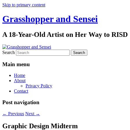
Skip to primary content
Grasshopper and Sensei
A 18-Year-Old Artist on Her Way to RISD
Search
Main menu
Home
About
Privacy Policy
Contact
Post navigation
←
Previous
Next
→
Graphic Design Midterm