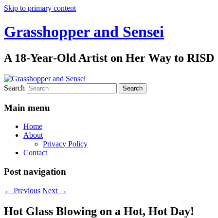
Skip to primary content
Grasshopper and Sensei
A 18-Year-Old Artist on Her Way to RISD
Search
Main menu
Home
About
Privacy Policy
Contact
Post navigation
←
Previous
Next
→
Hot Glass Blowing on a Hot, Hot Day!