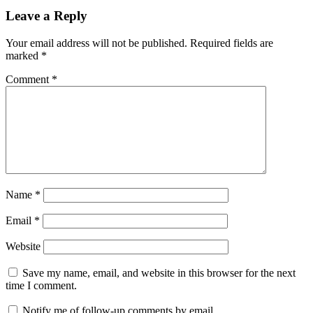
Leave a Reply
Your email address will not be published.
Required fields are
marked
*
Comment
*
Name
*
Email
*
Website
Save my name, email, and website in this browser for the next
time I comment.
Notify me of follow-up comments by email.