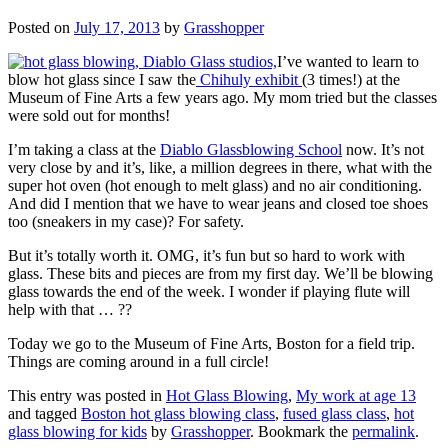
Posted on
July 17, 2013
by
Grasshopper
I’ve wanted to learn to
blow hot glass since I saw the
Chihuly exhibit
(3 times!) at the
Museum of Fine Arts a few years ago. My mom tried but the classes
were sold out for months!
I’m taking a class at the
Diablo Glassblowing School
now. It’s not
very close by and it’s, like, a million degrees in there, what with the
super hot oven (hot enough to melt glass) and no air conditioning.
And did I mention that we have to wear jeans and closed toe shoes
too (sneakers in my case)? For safety.
But it’s totally worth it. OMG, it’s fun but so hard to work with
glass. These bits and pieces are from my first day. We’ll be blowing
glass towards the end of the week. I wonder if playing flute will
help with that … ??
Today we go to the Museum of Fine Arts, Boston for a field trip.
Things are coming around in a full circle!
This entry was posted in
Hot Glass Blowing
,
My work at age 13
and tagged
Boston hot glass blowing class
,
fused glass class
,
hot
glass blowing for kids
by
Grasshopper
. Bookmark the
permalink
.