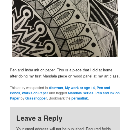
Pen and India ink on paper. This is a piece that I did at home
after doing my first Mandala piece on wood panel at my art class.
This entry was posted in
Abstract
,
My work at age 14
,
Pen and
Pencil
,
Works on Paper
and tagged
Mandala Series: Pen and Ink on
Paper
by
Grasshopper
. Bookmark the
permalink
.
Leave a Reply
Your email address will not be published.
Required fields