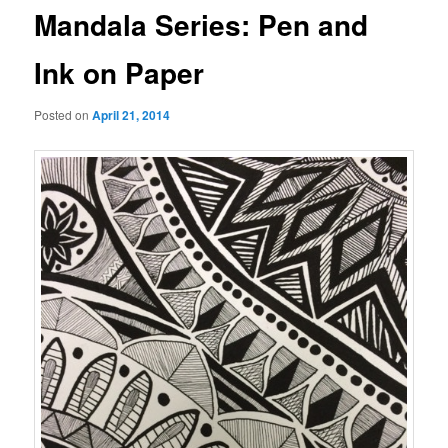
Mandala Series: Pen and
Ink on Paper
Posted on
April 21, 2014