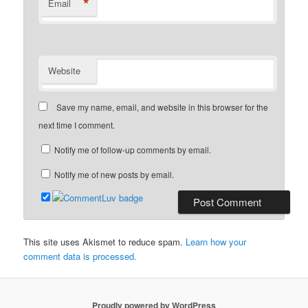
*
Email
Website
Save my name, email, and website in this browser for the
next time I comment.
Notify me of follow-up comments by email.
Notify me of new posts by email.
This site uses Akismet to reduce spam.
Learn how your
comment data is processed.
Proudly powered by WordPress