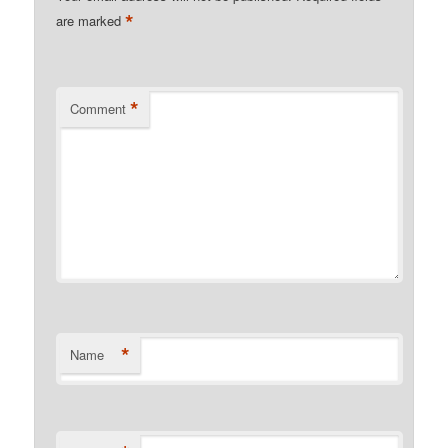
*
are marked
*
Comment
*
Name