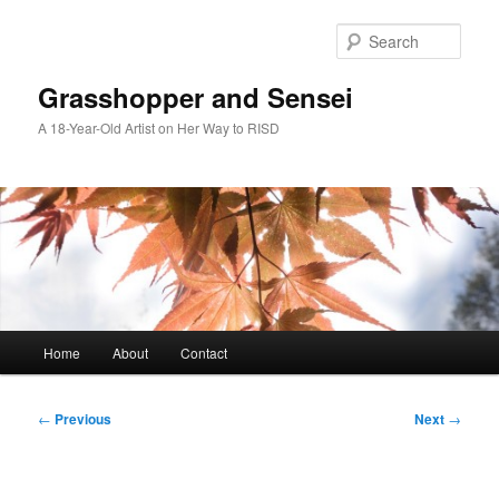
Skip
to
Sear
primary
content
Grasshopper and Sensei
A 18-Year-Old Artist on Her Way to RISD
Main
Home
About
Contact
menu
Post
←
Previous
Next
→
navigation