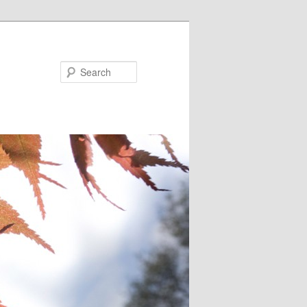
Search