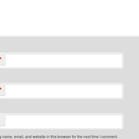
*
*
 name, email, and website in this browser for the next time I comment.