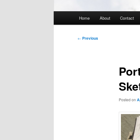
Main
Home
About
Contact
menu
Post
←
Previous
navigation
Por
Ske
Posted on
A