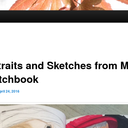
traits and Sketches from 
tchbook
pril 24, 2016