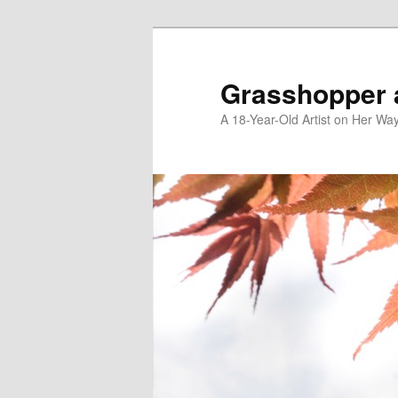
Skip
to
primary
Grasshopper 
content
A 18-Year-Old Artist on Her Wa