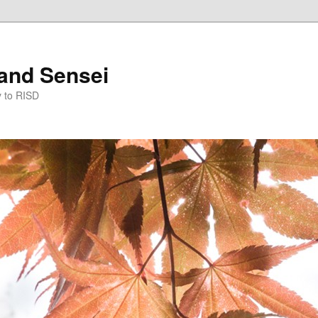
and Sensei
y to RISD