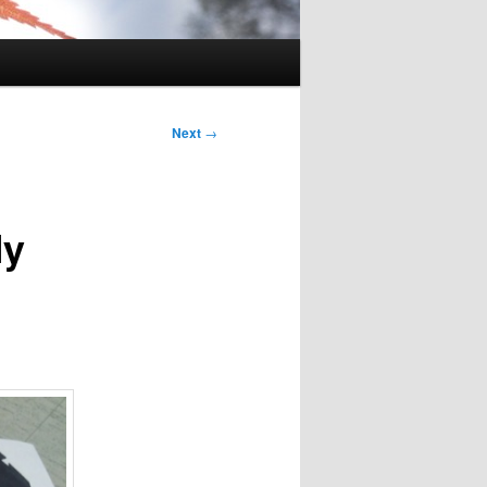
Next
→
My