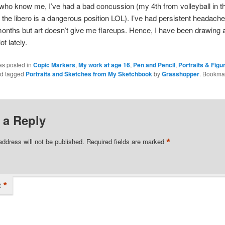
who know me, I’ve had a bad concussion (my 4th from volleyball in th
he libero is a dangerous position LOL). I’ve had persistent headache
onths but art doesn’t give me flareups. Hence, I have been drawing 
ot lately.
as posted in
Copic Markers
,
My work at age 16
,
Pen and Pencil
,
Portraits & Figu
d tagged
Portraits and Sketches from My Sketchbook
by
Grasshopper
. Bookma
 a Reply
*
address will not be published.
Required fields are marked
*
t