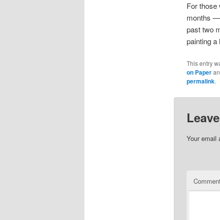
For those 
months — t
past two m
painting a l
This entry w
on Paper
an
permalink
.
Leave
Your email 
Commen