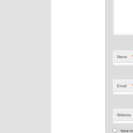
Name
Email
Website
Save my