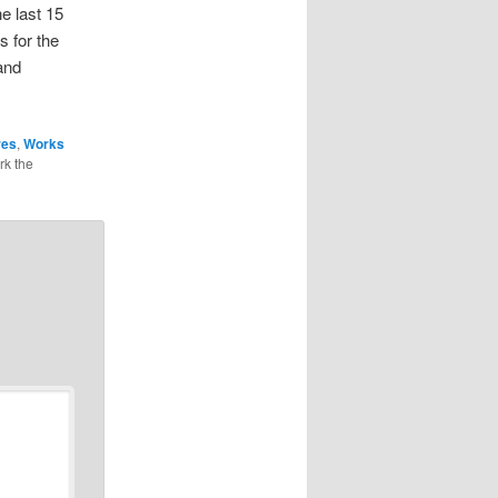
e last 15
s for the
and
res
,
Works
rk the