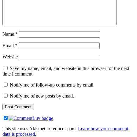
Name
*
Email
*
Website
Save my name, email, and website in this browser for the next
time I comment.
Notify me of follow-up comments by email.
Notify me of new posts by email.
This site uses Akismet to reduce spam.
Learn how your comment
data is processed.