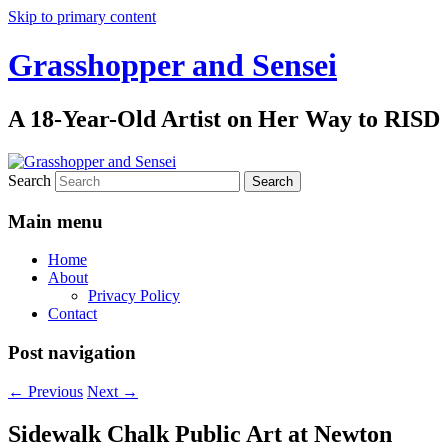
Skip to primary content
Grasshopper and Sensei
A 18-Year-Old Artist on Her Way to RISD
Search
Main menu
Home
About
Privacy Policy
Contact
Post navigation
←
Previous
Next
→
Sidewalk Chalk Public Art at Newton