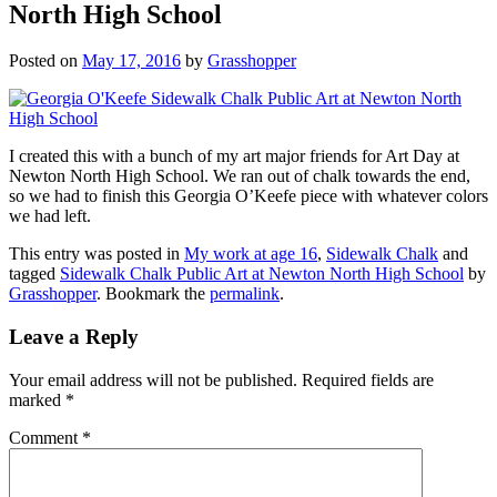
North High School
Posted on
May 17, 2016
by
Grasshopper
I created this with a bunch of my art major friends for Art Day at
Newton North High School. We ran out of chalk towards the end,
so we had to finish this Georgia O’Keefe piece with whatever colors
we had left.
This entry was posted in
My work at age 16
,
Sidewalk Chalk
and
tagged
Sidewalk Chalk Public Art at Newton North High School
by
Grasshopper
. Bookmark the
permalink
.
Leave a Reply
Your email address will not be published.
Required fields are
marked
*
Comment
*