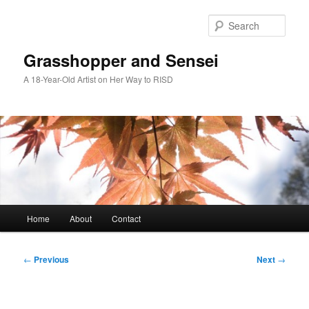
Skip
to
Sear
primary
content
Grasshopper and Sensei
A 18-Year-Old Artist on Her Way to RISD
Main
Home
About
Contact
menu
Post
←
Previous
Next
→
navigation