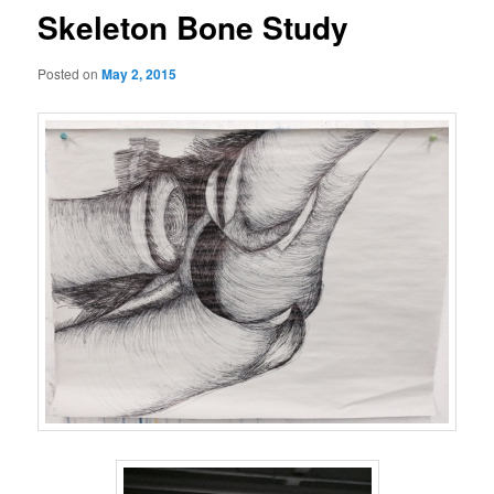
Skeleton Bone Study
Posted on
May 2, 2015