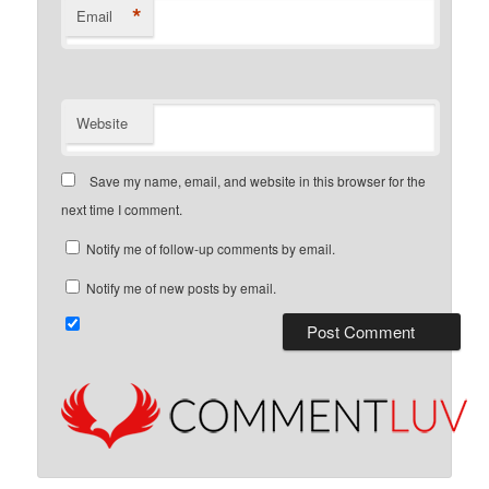
*
Email
Website
Save my name, email, and website in this browser for the
next time I comment.
Notify me of follow-up comments by email.
Notify me of new posts by email.