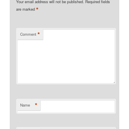
Your email address will not be published.
Required fields
*
are marked
*
Comment
*
Name