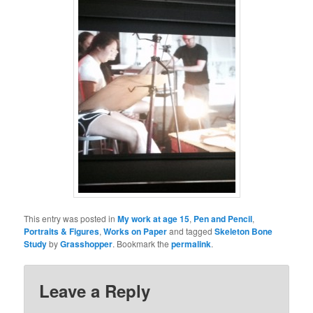
This entry was posted in
My work at age 15
,
Pen and Pencil
,
Portraits & Figures
,
Works on Paper
and tagged
Skeleton Bone
Study
by
Grasshopper
. Bookmark the
permalink
.
Leave a Reply