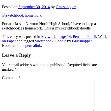
Posted on
September 30, 2014
by
Grasshopper
For art class at Newton North High School, I have to keep a
sketchbook as homework. This is my sketchbook doodle.
This entry was posted in
My work at age 14
,
Pen and Pencil
,
Works
on Paper
and tagged
Sketchbook Doodle
by
Grasshopper
.
Bookmark the
permalink
.
Leave a Reply
Your email address will not be published.
Required fields are
marked
*
Comment
*