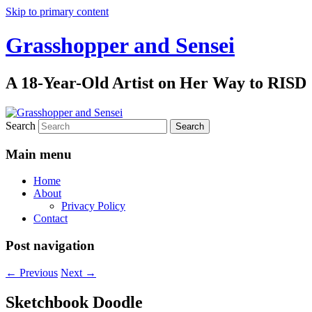
Skip to primary content
Grasshopper and Sensei
A 18-Year-Old Artist on Her Way to RISD
Search
Main menu
Home
About
Privacy Policy
Contact
Post navigation
←
Previous
Next
→
Sketchbook Doodle