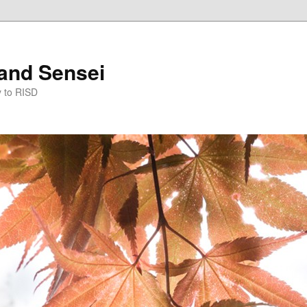
and Sensei
y to RISD