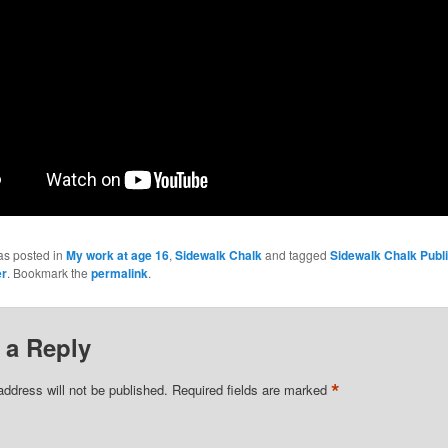
as posted in
My work at age 16
,
Sidewalk Chalk
and tagged
Sidewalk Chalk Publi
er
. Bookmark the
permalink
.
 a Reply
*
address will not be published.
Required fields are marked