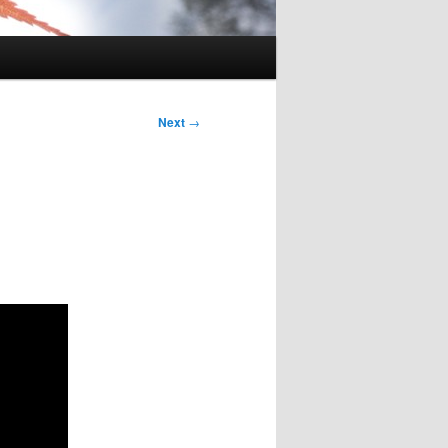
Next
→