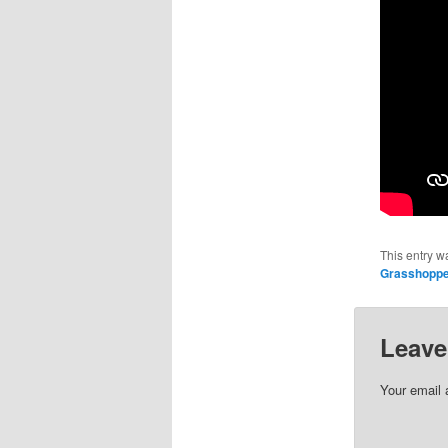
This entry w
Grasshopp
Leave
Your email 