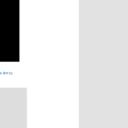
c Art
by