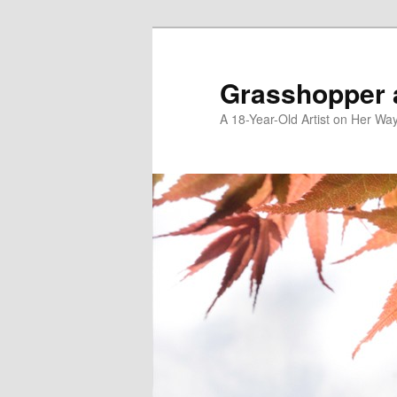
Skip
to
primary
Grasshopper 
content
A 18-Year-Old Artist on Her Wa