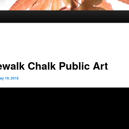
ewalk Chalk Public Art
ay 19, 2016