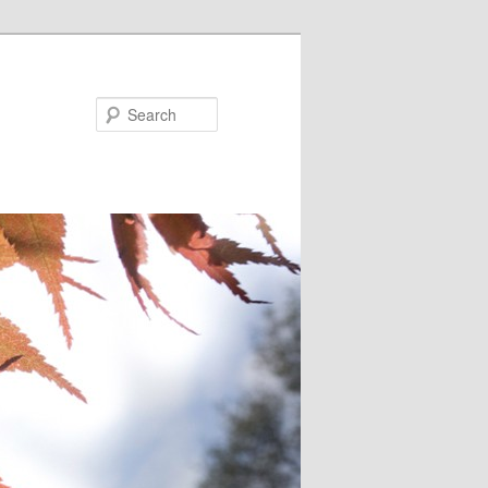
Search