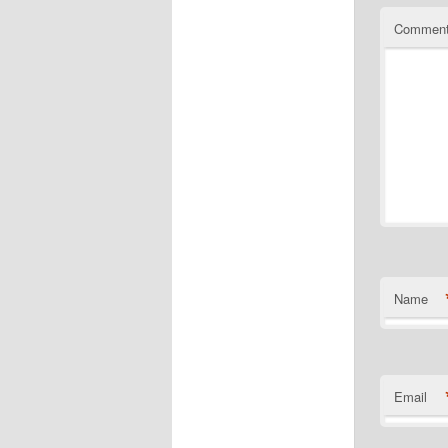
Commen
Name
Email