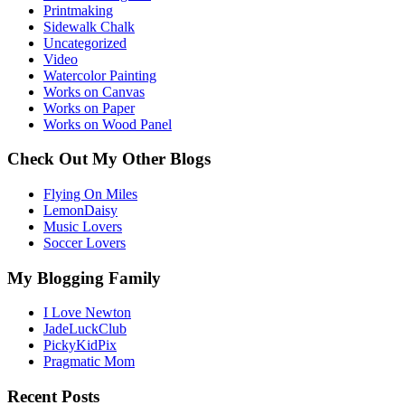
Printmaking
Sidewalk Chalk
Uncategorized
Video
Watercolor Painting
Works on Canvas
Works on Paper
Works on Wood Panel
Check Out My Other Blogs
Flying On Miles
LemonDaisy
Music Lovers
Soccer Lovers
My Blogging Family
I Love Newton
JadeLuckClub
PickyKidPix
Pragmatic Mom
Recent Posts