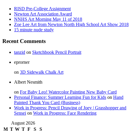
RISD Pre-College Assignment
Newton Art Association Award
NNHS Art Morning May 11 of 2018
Zoe Lee Art from Newton North High School Art Show 2018
15 minute nude study
Recent Comments
tanzid
on
Sketchbook Pencil Portrait
eprorner
on
3D Sidewalk Chalk Art
Albert Nesmith
on
For Baby Leo! Watercolor Painting New Baby Card
Personal Finance: Summer Learning Fun for Kids
on
Hand
Painted Thank You Card (Business)
Work in Progress: Pencil Drawing of Joey | Grasshopper and
Sensei
on
Work in Progress: Face Rendering
August 2026
M
T
W
T
F
S
S