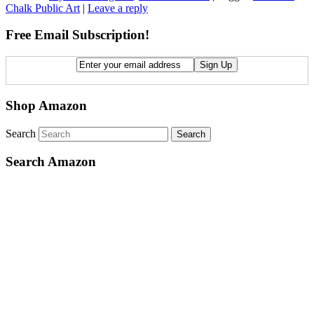
Chalk Public Art
|
Leave a reply
Free Email Subscription!
Shop Amazon
Search
Search Amazon