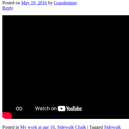
Posted on
May 19, 2016
by
Grasshopper
Reply
Posted in
My work at age 16
,
Sidewalk Chalk
|
Tagged
Sidewalk