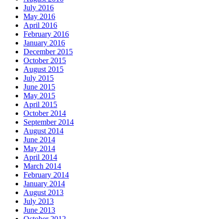
July 2016
May 2016
April 2016
February 2016
January 2016
December 2015
October 2015
August 2015
July 2015
June 2015
May 2015
April 2015
October 2014
September 2014
August 2014
June 2014
May 2014
April 2014
March 2014
February 2014
January 2014
August 2013
July 2013
June 2013
October 2012