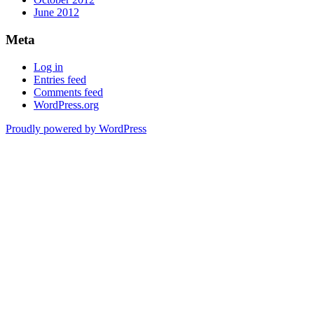
June 2012
Meta
Log in
Entries feed
Comments feed
WordPress.org
Proudly powered by WordPress