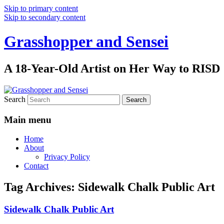
Skip to primary content
Skip to secondary content
Grasshopper and Sensei
A 18-Year-Old Artist on Her Way to RISD
Search
Main menu
Home
About
Privacy Policy
Contact
Tag Archives:
Sidewalk Chalk Public Art
Sidewalk Chalk Public Art