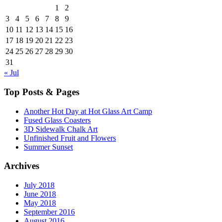
1
2
3
4
5
6
7
8
9
10
11
12
13
14
15
16
17
18
19
20
21
22
23
24
25
26
27
28
29
30
31
« Jul
Top Posts & Pages
Another Hot Day at Hot Glass Art Camp
Fused Glass Coasters
3D Sidewalk Chalk Art
Unfinished Fruit and Flowers
Summer Sunset
Archives
July 2018
June 2018
May 2018
September 2016
August 2016