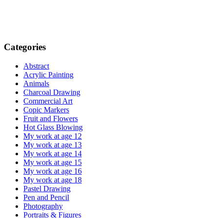
Categories
Abstract
Acrylic Painting
Animals
Charcoal Drawing
Commercial Art
Copic Markers
Fruit and Flowers
Hot Glass Blowing
My work at age 12
My work at age 13
My work at age 14
My work at age 15
My work at age 16
My work at age 18
Pastel Drawing
Pen and Pencil
Photography
Portraits & Figures