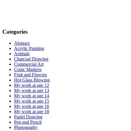
Categories
Abstract
Acrylic Painting
Animals
Charcoal Drawing
Commercial Art
Copic Markers
Fruit and Flowers
Hot Glass Blowing
My work at age 12
My work at age 13
My work at age 14
My work at age 15
My work at age 16
My work at age 18
Pastel Drawing
Pen and Pencil
Photography