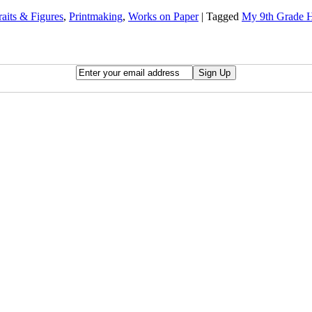
raits & Figures
,
Printmaking
,
Works on Paper
|
Tagged
My 9th Grade H