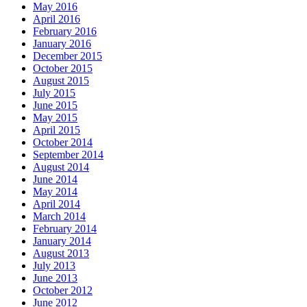
May 2016
April 2016
February 2016
January 2016
December 2015
October 2015
August 2015
July 2015
June 2015
May 2015
April 2015
October 2014
September 2014
August 2014
June 2014
May 2014
April 2014
March 2014
February 2014
January 2014
August 2013
July 2013
June 2013
October 2012
June 2012