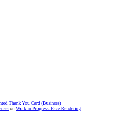
nted Thank You Card (Business)
ensei
on
Work in Progress: Face Rendering