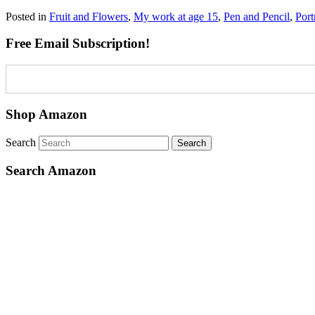
Posted in
Fruit and Flowers
,
My work at age 15
,
Pen and Pencil
,
Port
Free Email Subscription!
Shop Amazon
Search
Search Amazon