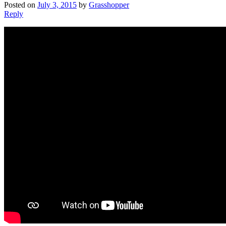
Posted on
July 3, 2015
by
Grasshopper
Reply