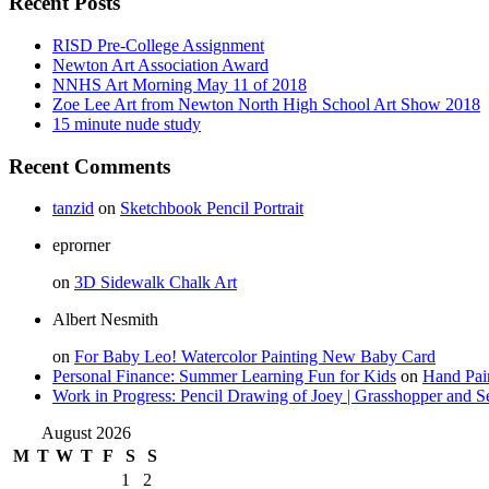
Recent Posts
RISD Pre-College Assignment
Newton Art Association Award
NNHS Art Morning May 11 of 2018
Zoe Lee Art from Newton North High School Art Show 2018
15 minute nude study
Recent Comments
tanzid
on
Sketchbook Pencil Portrait
eprorner
on
3D Sidewalk Chalk Art
Albert Nesmith
on
For Baby Leo! Watercolor Painting New Baby Card
Personal Finance: Summer Learning Fun for Kids
on
Hand Pai
Work in Progress: Pencil Drawing of Joey | Grasshopper and S
August 2026
M
T
W
T
F
S
S
1
2