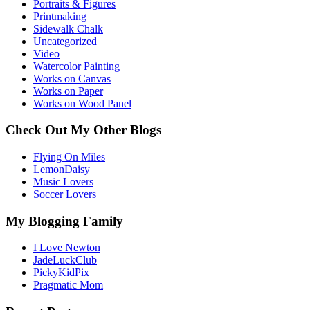
Portraits & Figures
Printmaking
Sidewalk Chalk
Uncategorized
Video
Watercolor Painting
Works on Canvas
Works on Paper
Works on Wood Panel
Check Out My Other Blogs
Flying On Miles
LemonDaisy
Music Lovers
Soccer Lovers
My Blogging Family
I Love Newton
JadeLuckClub
PickyKidPix
Pragmatic Mom