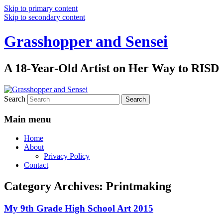
Skip to primary content
Skip to secondary content
Grasshopper and Sensei
A 18-Year-Old Artist on Her Way to RISD
Search
Main menu
Home
About
Privacy Policy
Contact
Category Archives:
Printmaking
My 9th Grade High School Art 2015