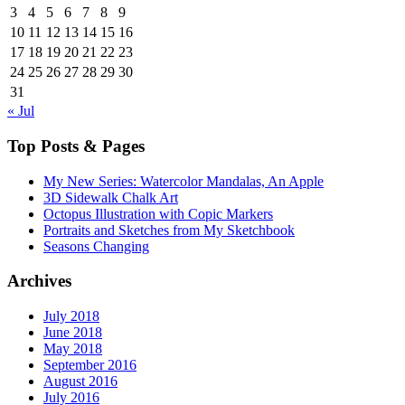
3
4
5
6
7
8
9
10
11
12
13
14
15
16
17
18
19
20
21
22
23
24
25
26
27
28
29
30
31
« Jul
Top Posts & Pages
My New Series: Watercolor Mandalas, An Apple
3D Sidewalk Chalk Art
Octopus Illustration with Copic Markers
Portraits and Sketches from My Sketchbook
Seasons Changing
Archives
July 2018
June 2018
May 2018
September 2016
August 2016
July 2016