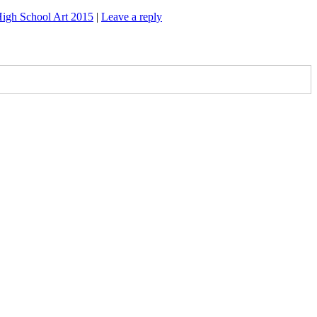
igh School Art 2015
|
Leave a reply