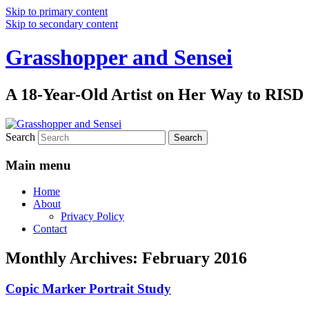
Skip to primary content
Skip to secondary content
Grasshopper and Sensei
A 18-Year-Old Artist on Her Way to RISD
Search
Main menu
Home
About
Privacy Policy
Contact
Monthly Archives:
February 2016
Copic Marker Portrait Study