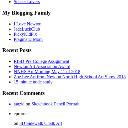
Soccer Lovers
My Blogging Family
I Love Newton
JadeLuckClub
PickyKidPix
Pragmatic Mom
Recent Posts
RISD Pre-College Assignment
Newton Art Association Award
NNHS Art Morning May 11 of 2018
Zoe Lee Art from Newton North High School Art Show 2018
15 minute nude study
Recent Comments
tanzid
on
Sketchbook Pencil Portrait
eprorner
on
3D Sidewalk Chalk Art