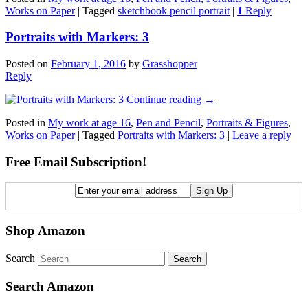
Works on Paper
|
Tagged
sketchbook pencil portrait
|
1
Reply
Portraits with Markers: 3
Posted on
February 1, 2016
by
Grasshopper
Reply
Continue reading
→
Posted in
My work at age 16
,
Pen and Pencil
,
Portraits & Figures
,
Works on Paper
|
Tagged
Portraits with Markers: 3
|
Leave a reply
Free Email Subscription!
Shop Amazon
Search
Search Amazon