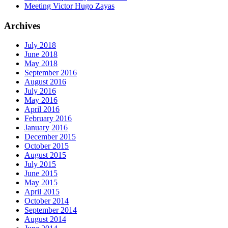
Meeting Victor Hugo Zayas
Archives
July 2018
June 2018
May 2018
September 2016
August 2016
July 2016
May 2016
April 2016
February 2016
January 2016
December 2015
October 2015
August 2015
July 2015
June 2015
May 2015
April 2015
October 2014
September 2014
August 2014