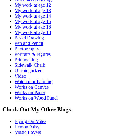
My work at age 12
My work at age 13
My work at age 14
My work at age 15
My work at age 16
My work at age 18
Pastel Drawing
Pen and Pencil
Photography
Portraits & Figures
Printmaking
Sidewalk Chalk
Uncategorized
Video
Watercolor Painting
Works on Canvas
Works on Paper
Works on Wood Panel
Check Out My Other Blogs
Flying On Miles
LemonDaisy
Music Lovers