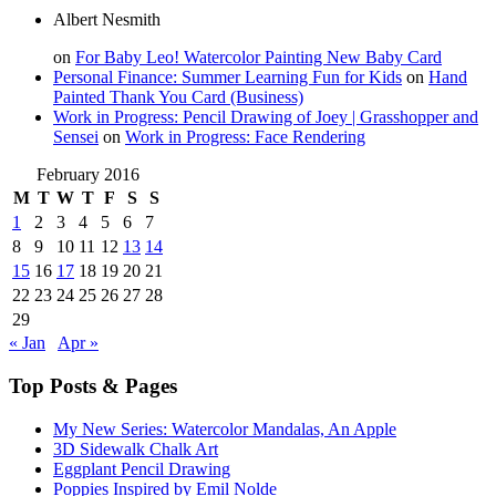
Albert Nesmith
on
For Baby Leo! Watercolor Painting New Baby Card
Personal Finance: Summer Learning Fun for Kids
on
Hand
Painted Thank You Card (Business)
Work in Progress: Pencil Drawing of Joey | Grasshopper and
Sensei
on
Work in Progress: Face Rendering
February 2016
M
T
W
T
F
S
S
1
2
3
4
5
6
7
8
9
10
11
12
13
14
15
16
17
18
19
20
21
22
23
24
25
26
27
28
29
« Jan
Apr »
Top Posts & Pages
My New Series: Watercolor Mandalas, An Apple
3D Sidewalk Chalk Art
Eggplant Pencil Drawing
Poppies Inspired by Emil Nolde