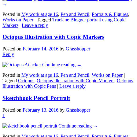
→
Posted in
My work at age 16
,
Pen and Pencil
,
Portraits & Figures
,
Works on Paper
|
Tagged
Truelane Blogger portrait using Copic
Markers
|
Leave a reply
Octopus Illustration with Copic Markers
Posted on
February 14, 2016
by
Grasshopper
Reply
Continue reading
→
Posted in
My work at age 16
,
Pen and Pencil
,
Works on Paper
|
Tagged
Octopus
,
Octopus Illustration with Copic Markers
,
Octopus
Illustration with Copic Pens
|
Leave a reply
Sketchbook Pencil Portrait
Posted on
February 13, 2016
by
Grasshopper
1
Continue reading
→
Posted in
My work at age 16
,
Pen and Pencil
,
Portraits & Figures
,