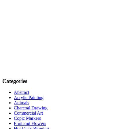
Categories
Abstract
Acrylic Painting
Animals
Charcoal Drawing
Commercial Art
Copic Markers
Fruit and Flowers
Hot Glass Blowing