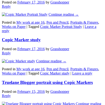
Posted on
February 17, 2016
by
Grasshopper
Reply
Continue reading
→
Posted in
My work at age 16
,
Pen and Pencil
,
Portraits & Figures
,
Works on Paper
|
Tagged
Copic Marker Portrait Study
|
Leave a
reply
Copic Marker study
Posted on
February 17, 2016
by
Grasshopper
Reply
Continue reading
→
Posted in
My work at age 16
,
Pen and Pencil
,
Portraits & Figures
,
Works on Paper
|
Tagged
Copic Marker study
|
Leave a reply
Truelane Blogger portrait using Copic Markers
Posted on
February 15, 2016
by
Grasshopper
Reply
Continue reading