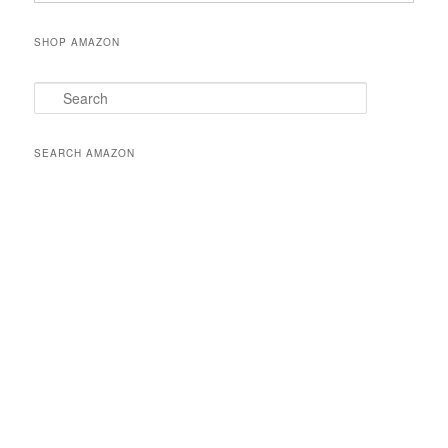
SHOP AMAZON
S
e
a
r
SEARCH AMAZON
c
h