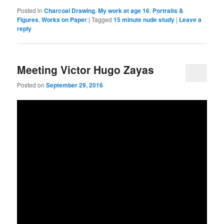
Posted in
Charcoal Drawing
,
My work at age 16
,
Portraits &
Figures
,
Works on Paper
|
Tagged
15 minute nude study
|
Leave a
reply
Meeting Victor Hugo Zayas
Posted on
September 29, 2016