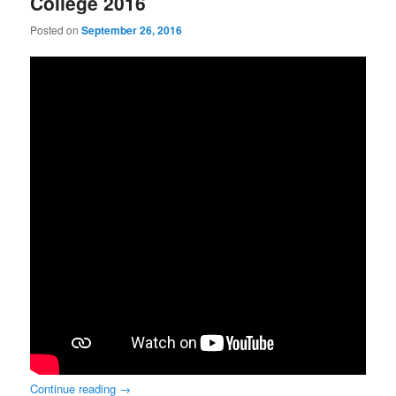
College 2016
Posted on
September 26, 2016
Continue reading
→