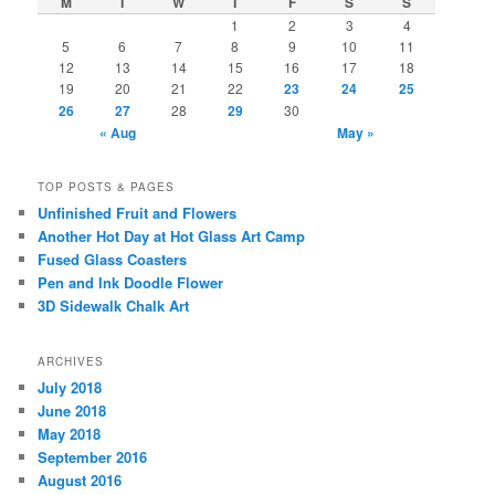
M
T
W
T
F
S
S
1
2
3
4
5
6
7
8
9
10
11
12
13
14
15
16
17
18
19
20
21
22
23
24
25
26
27
28
29
30
« Aug
May »
TOP POSTS & PAGES
Unfinished Fruit and Flowers
Another Hot Day at Hot Glass Art Camp
Fused Glass Coasters
Pen and Ink Doodle Flower
3D Sidewalk Chalk Art
ARCHIVES
July 2018
June 2018
May 2018
September 2016
August 2016