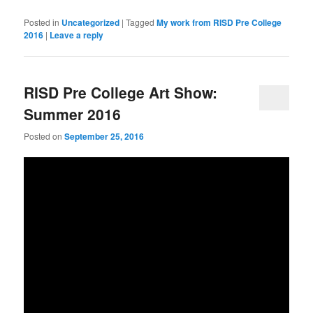
Posted in
Uncategorized
|
Tagged
My work from RISD Pre College
2016
|
Leave a reply
RISD Pre College Art Show:
Summer 2016
Posted on
September 25, 2016