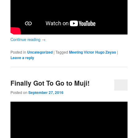
Continue reading
→
Posted in
Uncategorized
|
Tagged
Meeting Victor Hugo Zayas
|
Leave a reply
Finally Got To Go to Muji!
Posted on
September 27, 2016