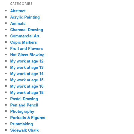
CATEGORIES
Abstract
Acrylic Painting
Animals
Charcoal Drawing
Commercial Art
Copic Markers
Fruit and Flowers
Hot Glass Blowing
My work at age 12
My work at age 13
My work at age 14
My work at age 15
My work at age 16
My work at age 18
Pastel Drawing
Pen and Pencil
Photography
Portraits & Figures
Printmaking
Sidewalk Chalk