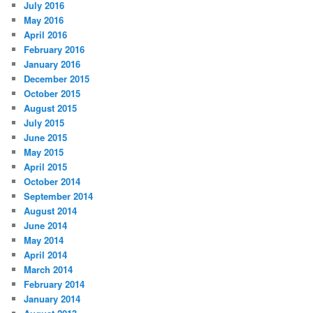
July 2016
May 2016
April 2016
February 2016
January 2016
December 2015
October 2015
August 2015
July 2015
June 2015
May 2015
April 2015
October 2014
September 2014
August 2014
June 2014
May 2014
April 2014
March 2014
February 2014
January 2014