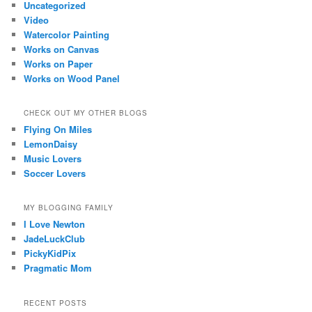
Uncategorized
Video
Watercolor Painting
Works on Canvas
Works on Paper
Works on Wood Panel
CHECK OUT MY OTHER BLOGS
Flying On Miles
LemonDaisy
Music Lovers
Soccer Lovers
MY BLOGGING FAMILY
I Love Newton
JadeLuckClub
PickyKidPix
Pragmatic Mom
RECENT POSTS