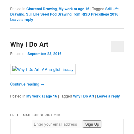
Posted in
Charcoal Drawing
,
My work at age 16
|
Tagged
Still Life
Drawing
,
Still Life Seed Pod Drawing from RISD Precollege 2016
|
Leave a reply
Why I Do Art
Posted on
September 23, 2016
Continue reading
→
Posted in
My work at age 16
|
Tagged
Why I Do Art
|
Leave a reply
FREE EMAIL SUBSCRIPTION!