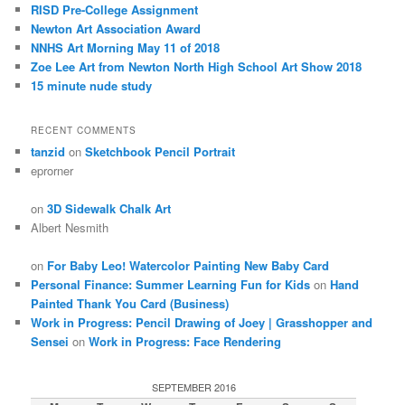
RISD Pre-College Assignment
Newton Art Association Award
NNHS Art Morning May 11 of 2018
Zoe Lee Art from Newton North High School Art Show 2018
15 minute nude study
RECENT COMMENTS
tanzid
on
Sketchbook Pencil Portrait
eprorner
on
3D Sidewalk Chalk Art
Albert Nesmith
on
For Baby Leo! Watercolor Painting New Baby Card
Personal Finance: Summer Learning Fun for Kids
on
Hand
Painted Thank You Card (Business)
Work in Progress: Pencil Drawing of Joey | Grasshopper and
Sensei
on
Work in Progress: Face Rendering
SEPTEMBER 2016