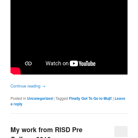
Continue reading
→
Posted in
Uncategorized
|
Tagged
Finally Got To Go to Muji!
|
Leave
a reply
My work from RISD Pre