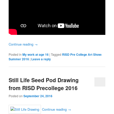
Continue reading
→
Posted in
My work at age 16
|
Tagged
RISD Pre College Art Show:
Summer 2016
|
Leave a reply
Still Life Seed Pod Drawing
from RISD Precollege 2016
Posted on
September 24, 2016
Continue reading
→