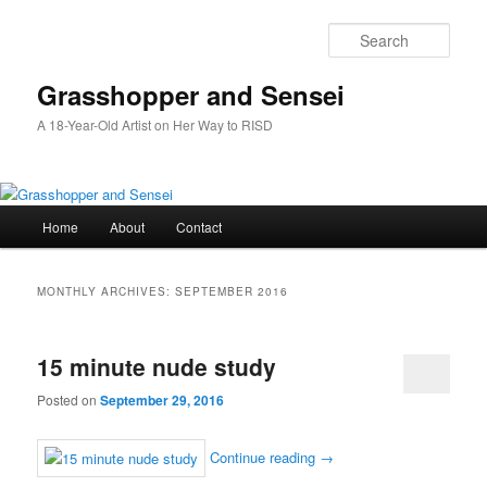
Skip
Skip
to
to
Sear
primary
secondary
content
content
Grasshopper and Sensei
A 18-Year-Old Artist on Her Way to RISD
Main
Home
About
Contact
menu
MONTHLY ARCHIVES:
SEPTEMBER 2016
15 minute nude study
Posted on
September 29, 2016
Continue reading
→