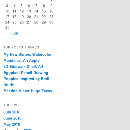
3
4
5
6
7
8
9
10
11
12
13
14
15
16
17
18
19
20
21
22
23
24
25
26
27
28
29
30
31
« Jul
TOP POSTS & PAGES
My New Series: Watercolor
Mandalas, An Apple
3D Sidewalk Chalk Art
Eggplant Pencil Drawing
Poppies Inspired by Emil
Nolde
Meeting Victor Hugo Zayas
ARCHIVES
July 2018
June 2018
May 2018