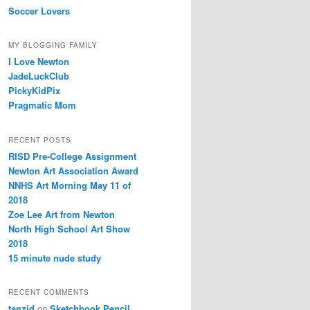
Soccer Lovers
MY BLOGGING FAMILY
I Love Newton
JadeLuckClub
PickyKidPix
Pragmatic Mom
RECENT POSTS
RISD Pre-College Assignment
Newton Art Association Award
NNHS Art Morning May 11 of
2018
Zoe Lee Art from Newton
North High School Art Show
2018
15 minute nude study
RECENT COMMENTS
tanzid
on
Sketchbook Pencil