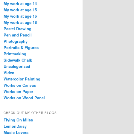
My work at age 14
My work at age 15
My work at age 16
My work at age 18
Pastel Drawing
Pen and Pencil
Photography
Portraits & Figures
Printmaking
Sidewalk Chalk
Uncategorized
Video
Watercolor Painting
Works on Canvas
Works on Paper
Works on Wood Panel
CHECK OUT MY OTHER BLOGS
Flying On Miles
LemonDaisy
Music Lovers