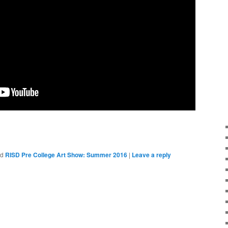
ed
RISD Pre College Art Show: Summer 2016
|
Leave a reply