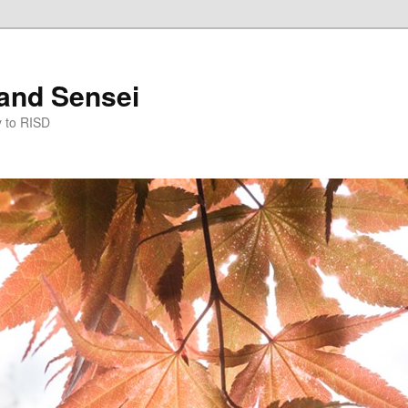
and Sensei
y to RISD