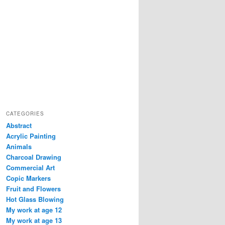
CATEGORIES
Abstract
Acrylic Painting
Animals
Charcoal Drawing
Commercial Art
Copic Markers
Fruit and Flowers
Hot Glass Blowing
My work at age 12
My work at age 13