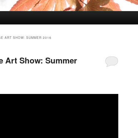
GE ART SHOW: SUMMER 2016
ge Art Show: Summer