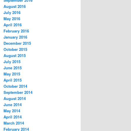
September 2016
August 2016
July 2016
May 2016
April 2016
February 2016
January 2016
December 2015
October 2015
August 2015
July 2015
June 2015
May 2015
April 2015
October 2014
September 2014
August 2014
June 2014
May 2014
April 2014
March 2014
February 2014