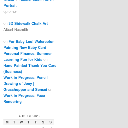
Portrait
eprorner
on
3D Sidewalk Chalk Art
Albert Nesmith
on
For Baby Leo! Watercolor
Painting New Baby Card
Personal Finance: Summer
Learning Fun for Kids
on
Hand Painted Thank You Card
(Business)
Work in Progress: Pencil
Drawing of Joey |
Grasshopper and Sensei
on
Work in Progress: Face
Rendering
AUGUST 2026
M
T
W
T
F
S
S
1
2