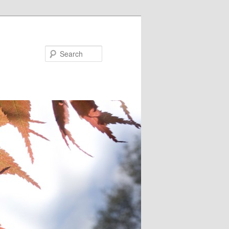
Search