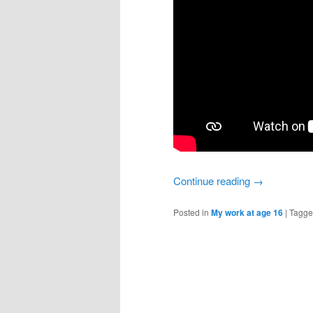
Continue reading
→
Posted in
My work at age 16
|
Tagg