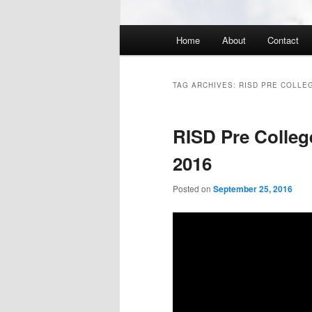
Main
Home
About
Contact
menu
TAG ARCHIVES:
RISD PRE COLLE
RISD Pre Colle
2016
Posted on
September 25, 2016