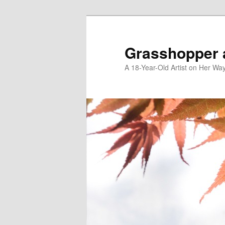
Skip
Skip
to
to
primary
secondary
Grasshopper 
content
content
A 18-Year-Old Artist on Her Wa