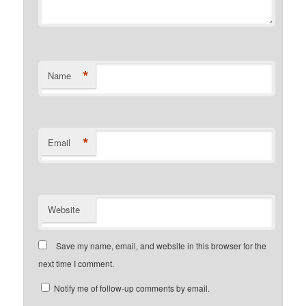
*
Name
*
Email
Website
Save my name, email, and website in this browser for the
next time I comment.
Notify me of follow-up comments by email.