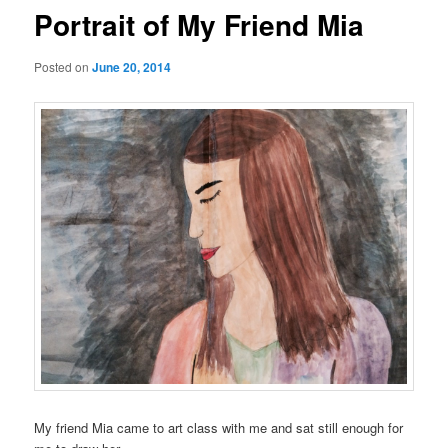
Portrait of My Friend Mia
Posted on
June 20, 2014
My friend Mia came to art class with me and sat still enough for