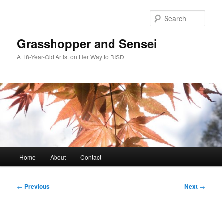
Skip
to
Sear
primary
content
Grasshopper and Sensei
A 18-Year-Old Artist on Her Way to RISD
Main
Home
About
Contact
menu
Post
←
Previous
Next
→
navigation