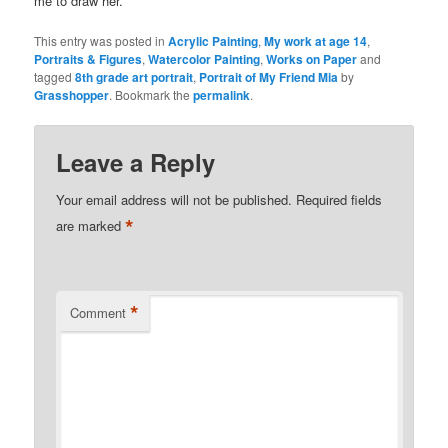
me to draw her.
This entry was posted in
Acrylic Painting
,
My work at age 14
,
Portraits & Figures
,
Watercolor Painting
,
Works on Paper
and
tagged
8th grade art portrait
,
Portrait of My Friend Mia
by
Grasshopper
. Bookmark the
permalink
.
Leave a Reply
Your email address will not be published.
Required fields
*
are marked
*
Comment