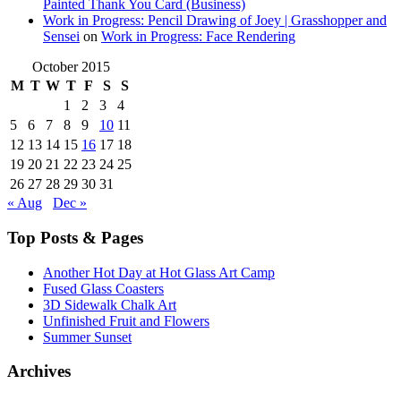
Painted Thank You Card (Business)
Work in Progress: Pencil Drawing of Joey | Grasshopper and
Sensei
on
Work in Progress: Face Rendering
October 2015
M
T
W
T
F
S
S
1
2
3
4
5
6
7
8
9
10
11
12
13
14
15
16
17
18
19
20
21
22
23
24
25
26
27
28
29
30
31
« Aug
Dec »
Top Posts & Pages
Another Hot Day at Hot Glass Art Camp
Fused Glass Coasters
3D Sidewalk Chalk Art
Unfinished Fruit and Flowers
Summer Sunset
Archives