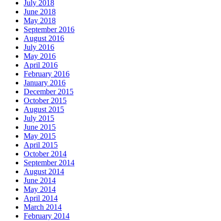
July 2018
June 2018
May 2018
September 2016
August 2016
July 2016
May 2016
April 2016
February 2016
January 2016
December 2015
October 2015
August 2015
July 2015
June 2015
May 2015
April 2015
October 2014
September 2014
August 2014
June 2014
May 2014
April 2014
March 2014
February 2014