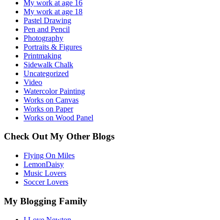
My work at age 16
My work at age 18
Pastel Drawing
Pen and Pencil
Photography
Portraits & Figures
Printmaking
Sidewalk Chalk
Uncategorized
Video
Watercolor Painting
Works on Canvas
Works on Paper
Works on Wood Panel
Check Out My Other Blogs
Flying On Miles
LemonDaisy
Music Lovers
Soccer Lovers
My Blogging Family
I Love Newton