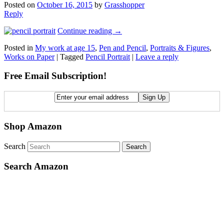
Posted on
October 16, 2015
by
Grasshopper
Reply
Continue reading
→
Posted in
My work at age 15
,
Pen and Pencil
,
Portraits & Figures
,
Works on Paper
|
Tagged
Pencil Portrait
|
Leave a reply
Free Email Subscription!
Shop Amazon
Search
Search Amazon