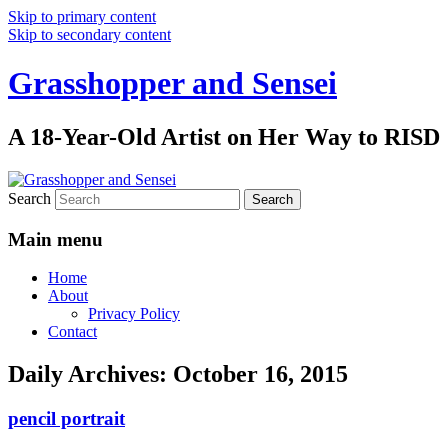
Skip to primary content
Skip to secondary content
Grasshopper and Sensei
A 18-Year-Old Artist on Her Way to RISD
Search
Main menu
Home
About
Privacy Policy
Contact
Daily Archives:
October 16, 2015
pencil portrait