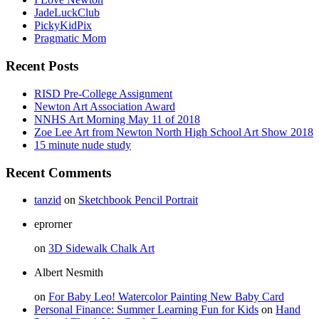
JadeLuckClub
PickyKidPix
Pragmatic Mom
Recent Posts
RISD Pre-College Assignment
Newton Art Association Award
NNHS Art Morning May 11 of 2018
Zoe Lee Art from Newton North High School Art Show 2018
15 minute nude study
Recent Comments
tanzid
on
Sketchbook Pencil Portrait
eprorner
on
3D Sidewalk Chalk Art
Albert Nesmith
on
For Baby Leo! Watercolor Painting New Baby Card
Personal Finance: Summer Learning Fun for Kids
on
Hand