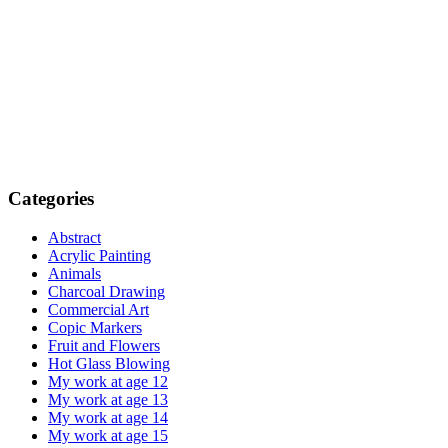
Categories
Abstract
Acrylic Painting
Animals
Charcoal Drawing
Commercial Art
Copic Markers
Fruit and Flowers
Hot Glass Blowing
My work at age 12
My work at age 13
My work at age 14
My work at age 15