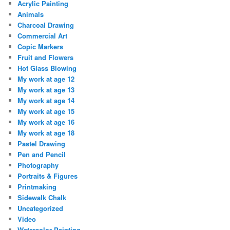
Acrylic Painting
Animals
Charcoal Drawing
Commercial Art
Copic Markers
Fruit and Flowers
Hot Glass Blowing
My work at age 12
My work at age 13
My work at age 14
My work at age 15
My work at age 16
My work at age 18
Pastel Drawing
Pen and Pencil
Photography
Portraits & Figures
Printmaking
Sidewalk Chalk
Uncategorized
Video
Watercolor Painting