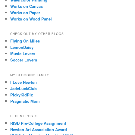
Works on Canvas
Works on Paper
Works on Wood Panel
CHECK OUT MY OTHER BLOGS
Flying On Miles
LemonDaisy
Music Lovers
Soccer Lovers
MY BLOGGING FAMILY
I Love Newton
JadeLuckClub
PickyKidPix
Pragmatic Mom
RECENT POSTS
RISD Pre-College Assignment
Newton Art Association Award