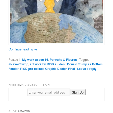
Continue reading
→
Posted in
My work at age 16
,
Portraits & Figures
|
Tagged
#NeverTrump
,
art work by RISD student
,
Donald Trump as Bottom
Feeder
,
RISD pre-college Graphic Design Final
|
Leave a reply
FREE EMAIL SUBSCRIPTION!
SHOP AMAZON