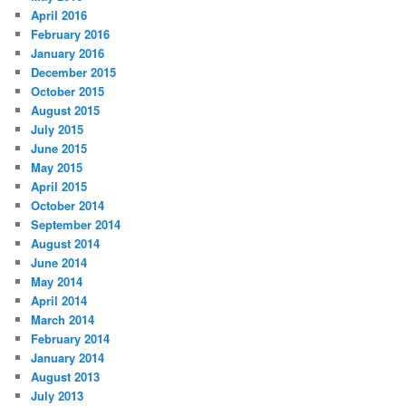
April 2016
February 2016
January 2016
December 2015
October 2015
August 2015
July 2015
June 2015
May 2015
April 2015
October 2014
September 2014
August 2014
June 2014
May 2014
April 2014
March 2014
February 2014
January 2014
August 2013
July 2013