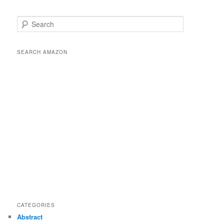
S
e
a
r
SEARCH AMAZON
c
h
CATEGORIES
Abstract