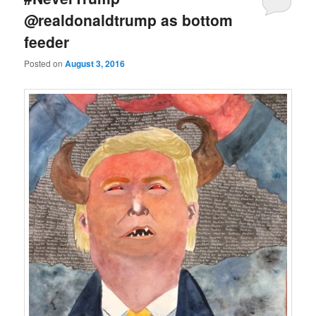
@realdonaldtrump as bottom
feeder
Posted on
August 3, 2016