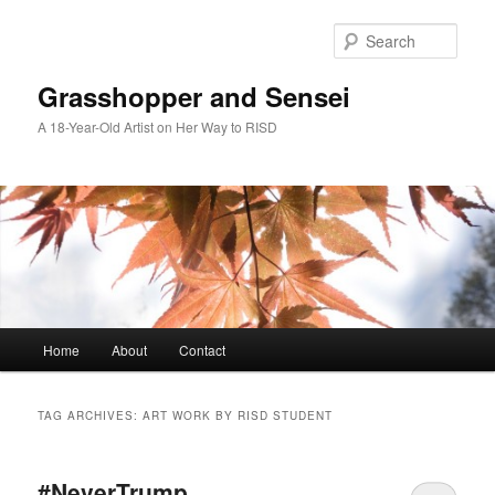
Skip
Skip
to
to
Sear
primary
secondary
content
content
Grasshopper and Sensei
A 18-Year-Old Artist on Her Way to RISD
Main
Home
About
Contact
menu
TAG ARCHIVES:
ART WORK BY RISD STUDENT
#NeverTrump