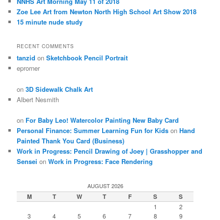
NNHS Art Morning May 11 of 2018
Zoe Lee Art from Newton North High School Art Show 2018
15 minute nude study
RECENT COMMENTS
tanzid
on
Sketchbook Pencil Portrait
eprorner
on
3D Sidewalk Chalk Art
Albert Nesmith
on
For Baby Leo! Watercolor Painting New Baby Card
Personal Finance: Summer Learning Fun for Kids
on
Hand
Painted Thank You Card (Business)
Work in Progress: Pencil Drawing of Joey | Grasshopper and
Sensei
on
Work in Progress: Face Rendering
AUGUST 2026
M
T
W
T
F
S
S
1
2
3
4
5
6
7
8
9