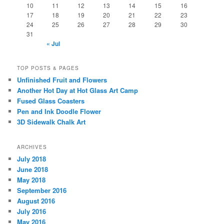
10
11
12
13
14
15
16
17
18
19
20
21
22
23
24
25
26
27
28
29
30
31
« Jul
TOP POSTS & PAGES
Unfinished Fruit and Flowers
Another Hot Day at Hot Glass Art Camp
Fused Glass Coasters
Pen and Ink Doodle Flower
3D Sidewalk Chalk Art
ARCHIVES
July 2018
June 2018
May 2018
September 2016
August 2016
July 2016
May 2016