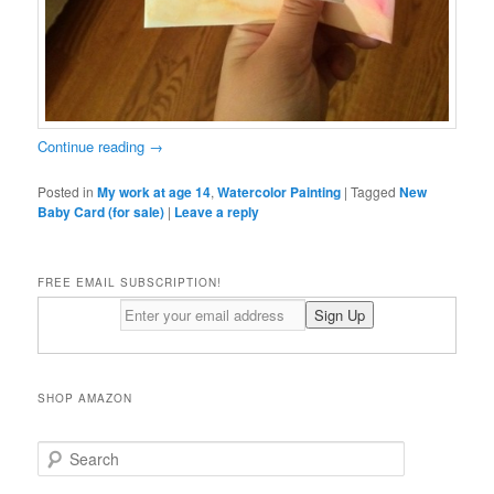
Continue reading
→
Posted in
My work at age 14
,
Watercolor Painting
|
Tagged
New
Baby Card (for sale)
|
Leave a reply
FREE EMAIL SUBSCRIPTION!
SHOP AMAZON
S
e
a