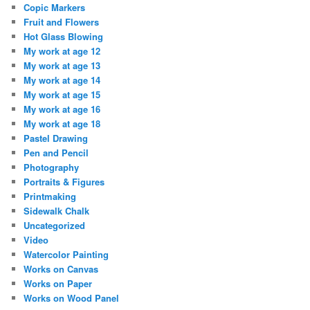
Copic Markers
Fruit and Flowers
Hot Glass Blowing
My work at age 12
My work at age 13
My work at age 14
My work at age 15
My work at age 16
My work at age 18
Pastel Drawing
Pen and Pencil
Photography
Portraits & Figures
Printmaking
Sidewalk Chalk
Uncategorized
Video
Watercolor Painting
Works on Canvas
Works on Paper
Works on Wood Panel