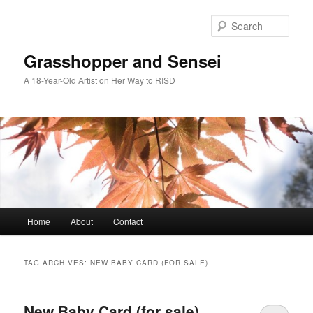
Skip
Skip
to
to
Sear
primary
secondary
content
content
Grasshopper and Sensei
A 18-Year-Old Artist on Her Way to RISD
Main
Home
About
Contact
menu
TAG ARCHIVES:
NEW BABY CARD (FOR SALE)
New Baby Card (for sale)