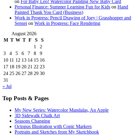
on
For Baby Leo! Watercolor Painting New Baby Card
Personal Finance: Summer Learning Fun for Kids
on
Hand
Painted Thank You Card (Business)
Work in Progress: Pencil Drawing of Joey | Grasshopper and
Sensei
on
Work in Progress: Face Rendering
August 2026
M
T
W
T
F
S
S
1
2
3
4
5
6
7
8
9
10
11
12
13
14
15
16
17
18
19
20
21
22
23
24
25
26
27
28
29
30
31
« Jul
Top Posts & Pages
My New Series: Watercolor Mandalas, An Apple
3D Sidewalk Chalk Art
Seasons Changing
Octopus Illustration with Copic Markers
Portraits and Sketches from My Sketchbook