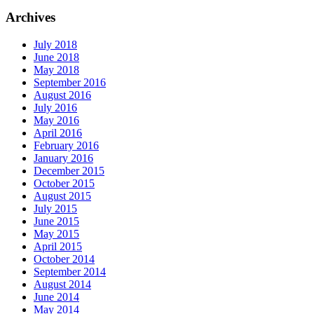
Archives
July 2018
June 2018
May 2018
September 2016
August 2016
July 2016
May 2016
April 2016
February 2016
January 2016
December 2015
October 2015
August 2015
July 2015
June 2015
May 2015
April 2015
October 2014
September 2014
August 2014
June 2014
May 2014