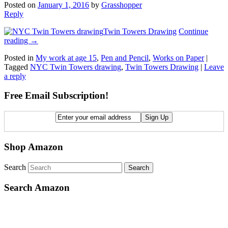
Posted on
January 1, 2016
by
Grasshopper
Reply
Twin Towers Drawing
Continue
reading
→
Posted in
My work at age 15
,
Pen and Pencil
,
Works on Paper
|
Tagged
NYC Twin Towers drawing
,
Twin Towers Drawing
|
Leave
a reply
Free Email Subscription!
Shop Amazon
Search
Search Amazon