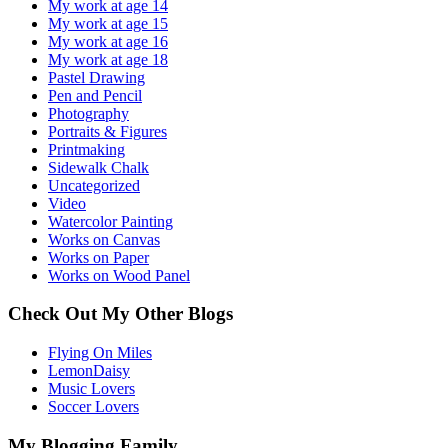
My work at age 14
My work at age 15
My work at age 16
My work at age 18
Pastel Drawing
Pen and Pencil
Photography
Portraits & Figures
Printmaking
Sidewalk Chalk
Uncategorized
Video
Watercolor Painting
Works on Canvas
Works on Paper
Works on Wood Panel
Check Out My Other Blogs
Flying On Miles
LemonDaisy
Music Lovers
Soccer Lovers
My Blogging Family