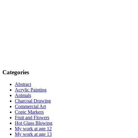
Categories
Abstract
Acrylic Painting
Animals
Charcoal Drawing
Commercial Art
Copic Markers
Fruit and Flowers
Hot Glass Blowing
My work at age 12
My work at age 13