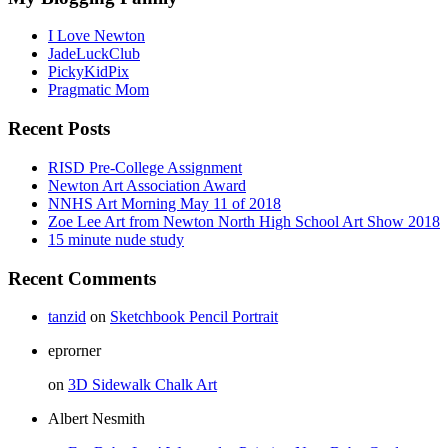
I Love Newton
JadeLuckClub
PickyKidPix
Pragmatic Mom
Recent Posts
RISD Pre-College Assignment
Newton Art Association Award
NNHS Art Morning May 11 of 2018
Zoe Lee Art from Newton North High School Art Show 2018
15 minute nude study
Recent Comments
tanzid
on
Sketchbook Pencil Portrait
eprorner
on
3D Sidewalk Chalk Art
Albert Nesmith