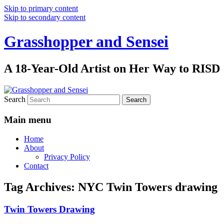
Skip to primary content
Skip to secondary content
Grasshopper and Sensei
A 18-Year-Old Artist on Her Way to RISD
Search
Main menu
Home
About
Privacy Policy
Contact
Tag Archives:
NYC Twin Towers drawing
Twin Towers Drawing