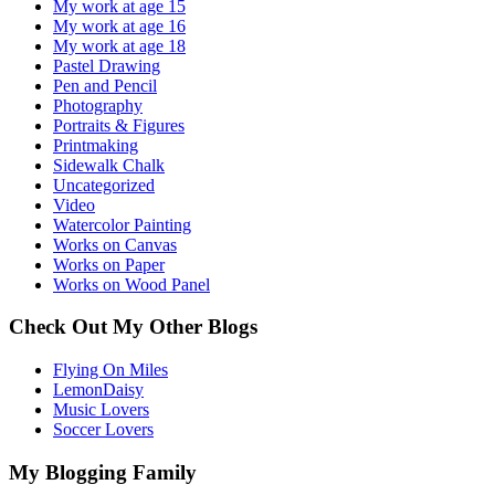
My work at age 15
My work at age 16
My work at age 18
Pastel Drawing
Pen and Pencil
Photography
Portraits & Figures
Printmaking
Sidewalk Chalk
Uncategorized
Video
Watercolor Painting
Works on Canvas
Works on Paper
Works on Wood Panel
Check Out My Other Blogs
Flying On Miles
LemonDaisy
Music Lovers
Soccer Lovers
My Blogging Family