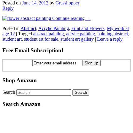
Posted on
June 14, 2012
by
Grasshopper
Reply
Continue reading
→
Posted in
Abstract
,
Acrylic Painting
,
Fruit and Flowers
,
My work at
age 12
|
Tagged
abstract painting
,
acrylic painting
,
painting abstract
,
student art
,
student art for sale
,
student art gallery
|
Leave a reply
Free Email Subscription!
Shop Amazon
Search
Search Amazon