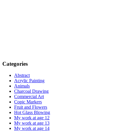
Categories
Abstract
Acrylic Painting
Animals
Charcoal Drawing
Commercial Art
Copic Markers
Fruit and Flowers
Hot Glass Blowing
My work at age 12
My work at age 13
My work at age 14