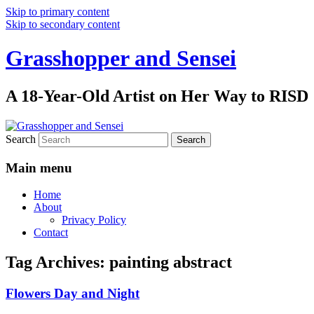
Skip to primary content
Skip to secondary content
Grasshopper and Sensei
A 18-Year-Old Artist on Her Way to RISD
Search
Main menu
Home
About
Privacy Policy
Contact
Tag Archives:
painting abstract
Flowers Day and Night