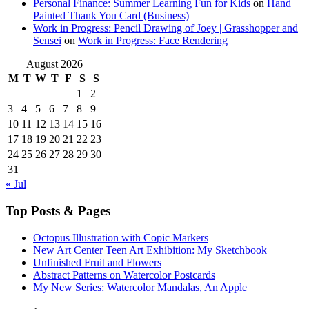
Personal Finance: Summer Learning Fun for Kids
on
Hand
Painted Thank You Card (Business)
Work in Progress: Pencil Drawing of Joey | Grasshopper and
Sensei
on
Work in Progress: Face Rendering
August 2026
M
T
W
T
F
S
S
1
2
3
4
5
6
7
8
9
10
11
12
13
14
15
16
17
18
19
20
21
22
23
24
25
26
27
28
29
30
31
« Jul
Top Posts & Pages
Octopus Illustration with Copic Markers
New Art Center Teen Art Exhibition: My Sketchbook
Unfinished Fruit and Flowers
Abstract Patterns on Watercolor Postcards
My New Series: Watercolor Mandalas, An Apple