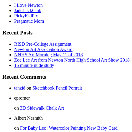
I Love Newton
JadeLuckClub
PickyKidPix
Pragmatic Mom
Recent Posts
RISD Pre-College Assignment
Newton Art Association Award
NNHS Art Morning May 11 of 2018
Zoe Lee Art from Newton North High School Art Show 2018
15 minute nude study
Recent Comments
tanzid
on
Sketchbook Pencil Portrait
eprorner
on
3D Sidewalk Chalk Art
Albert Nesmith
on
For Baby Leo! Watercolor Painting New Baby Card