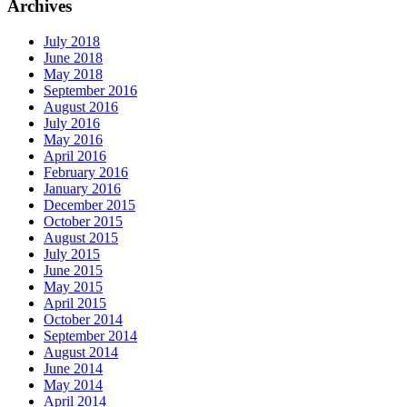
Archives
July 2018
June 2018
May 2018
September 2016
August 2016
July 2016
May 2016
April 2016
February 2016
January 2016
December 2015
October 2015
August 2015
July 2015
June 2015
May 2015
April 2015
October 2014
September 2014
August 2014
June 2014
May 2014
April 2014