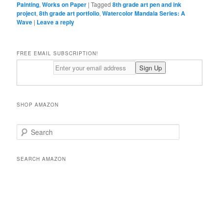
Painting
,
Works on Paper
|
Tagged
8th grade art pen and ink
project
,
8th grade art portfolio
,
Watercolor Mandala Series: A
Wave
|
Leave a reply
FREE EMAIL SUBSCRIPTION!
SHOP AMAZON
S
e
a
r
SEARCH AMAZON
c
h