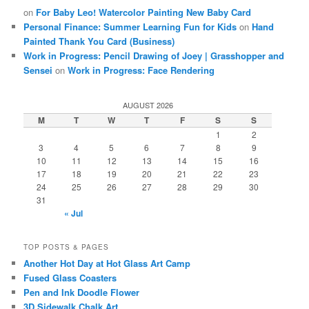
on
For Baby Leo! Watercolor Painting New Baby Card
Personal Finance: Summer Learning Fun for Kids
on
Hand
Painted Thank You Card (Business)
Work in Progress: Pencil Drawing of Joey | Grasshopper and
Sensei
on
Work in Progress: Face Rendering
AUGUST 2026
M
T
W
T
F
S
S
1
2
3
4
5
6
7
8
9
10
11
12
13
14
15
16
17
18
19
20
21
22
23
24
25
26
27
28
29
30
31
« Jul
TOP POSTS & PAGES
Another Hot Day at Hot Glass Art Camp
Fused Glass Coasters
Pen and Ink Doodle Flower
3D Sidewalk Chalk Art