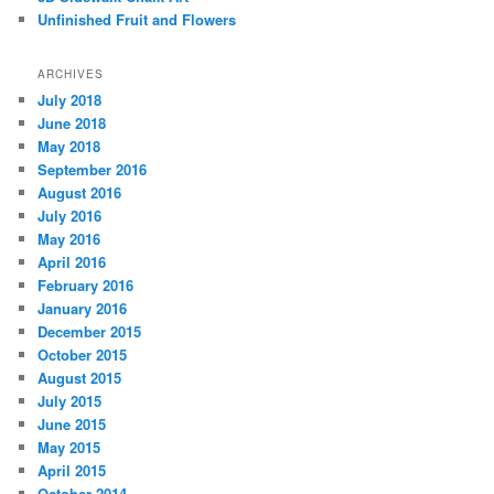
Unfinished Fruit and Flowers
ARCHIVES
July 2018
June 2018
May 2018
September 2016
August 2016
July 2016
May 2016
April 2016
February 2016
January 2016
December 2015
October 2015
August 2015
July 2015
June 2015
May 2015
April 2015
October 2014