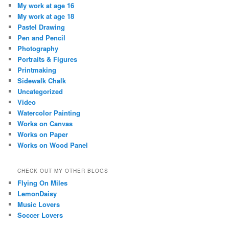
My work at age 16
My work at age 18
Pastel Drawing
Pen and Pencil
Photography
Portraits & Figures
Printmaking
Sidewalk Chalk
Uncategorized
Video
Watercolor Painting
Works on Canvas
Works on Paper
Works on Wood Panel
CHECK OUT MY OTHER BLOGS
Flying On Miles
LemonDaisy
Music Lovers
Soccer Lovers