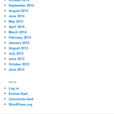
September 2014
August 2014
June 2014
May 2014
April 2014
March 2014
February 2014
January 2014
August 2013
July 2013
June 2013
October 2012
June 2012
META
Log in
Entries feed
Comments feed
WordPress.org