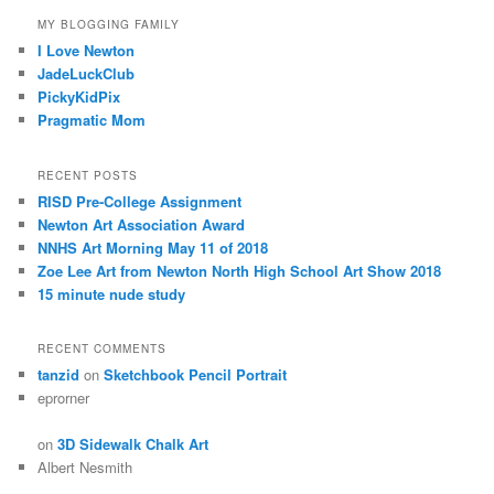
MY BLOGGING FAMILY
I Love Newton
JadeLuckClub
PickyKidPix
Pragmatic Mom
RECENT POSTS
RISD Pre-College Assignment
Newton Art Association Award
NNHS Art Morning May 11 of 2018
Zoe Lee Art from Newton North High School Art Show 2018
15 minute nude study
RECENT COMMENTS
tanzid
on
Sketchbook Pencil Portrait
eprorner
on
3D Sidewalk Chalk Art
Albert Nesmith