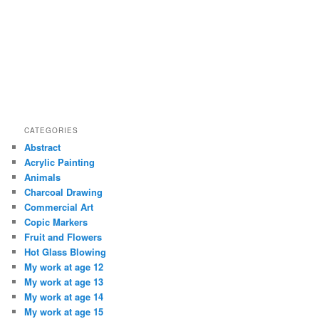
CATEGORIES
Abstract
Acrylic Painting
Animals
Charcoal Drawing
Commercial Art
Copic Markers
Fruit and Flowers
Hot Glass Blowing
My work at age 12
My work at age 13
My work at age 14
My work at age 15