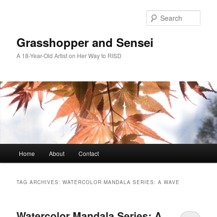
Skip
Skip
to
to
Sear
primary
secondary
content
content
Grasshopper and Sensei
A 18-Year-Old Artist on Her Way to RISD
Main
Home
About
Contact
menu
TAG ARCHIVES:
WATERCOLOR MANDALA SERIES: A WAVE
Watercolor Mandala Series: A