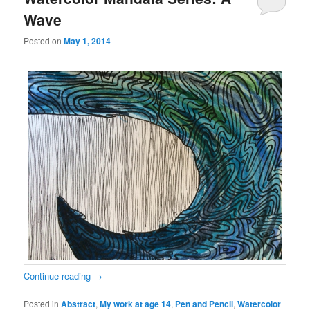
Wave
Posted on
May 1, 2014
Continue reading
→
Posted in
Abstract
,
My work at age 14
,
Pen and Pencil
,
Watercolor