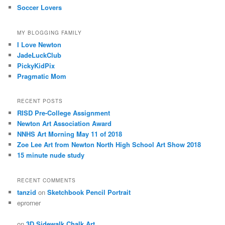
Soccer Lovers
MY BLOGGING FAMILY
I Love Newton
JadeLuckClub
PickyKidPix
Pragmatic Mom
RECENT POSTS
RISD Pre-College Assignment
Newton Art Association Award
NNHS Art Morning May 11 of 2018
Zoe Lee Art from Newton North High School Art Show 2018
15 minute nude study
RECENT COMMENTS
tanzid
on
Sketchbook Pencil Portrait
eprorner
on
3D Sidewalk Chalk Art