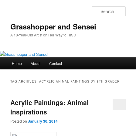
Skip
Skip
to
to
Sear
primary
secondary
content
content
Grasshopper and Sensei
A 18-Year-Old Artist on Her Way to RISD
Main
Home
About
Contact
menu
TAG ARCHIVES:
ACYRLIC ANIMAL PAINTINGS BY 8TH GRADER
Acrylic Paintings: Animal
Inspirations
Posted on
January 30, 2014