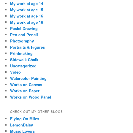
My work at age 14
My work at age 15
My work at age 16
My work at age 18
Pastel Drawing
Pen and Pencil
Photography
Portraits & Figures
Printmaking
Sidewalk Chalk
Uncategorized
Video
Watercolor Painting
Works on Canvas
Works on Paper
Works on Wood Panel
CHECK OUT MY OTHER BLOGS
Flying On Miles
LemonDaisy
Music Lovers