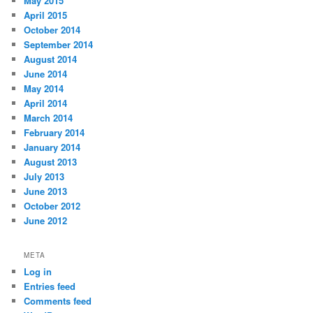
May 2015
April 2015
October 2014
September 2014
August 2014
June 2014
May 2014
April 2014
March 2014
February 2014
January 2014
August 2013
July 2013
June 2013
October 2012
June 2012
META
Log in
Entries feed
Comments feed