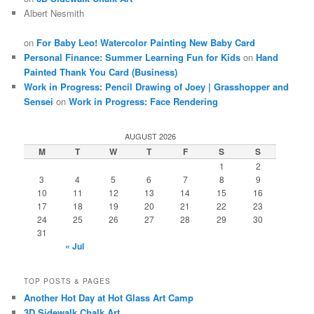
Albert Nesmith
on
For Baby Leo! Watercolor Painting New Baby Card
Personal Finance: Summer Learning Fun for Kids
on
Hand
Painted Thank You Card (Business)
Work in Progress: Pencil Drawing of Joey | Grasshopper and
Sensei
on
Work in Progress: Face Rendering
AUGUST 2026
M
T
W
T
F
S
S
1
2
3
4
5
6
7
8
9
10
11
12
13
14
15
16
17
18
19
20
21
22
23
24
25
26
27
28
29
30
31
« Jul
TOP POSTS & PAGES
Another Hot Day at Hot Glass Art Camp
3D Sidewalk Chalk Art