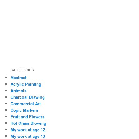
CATEGORIES
Abstract
Acrylic Painting
Animals
Charcoal Drawing
Commercial Art
Copic Markers
Fruit and Flowers
Hot Glass Blowing
My work at age 12
My work at age 13