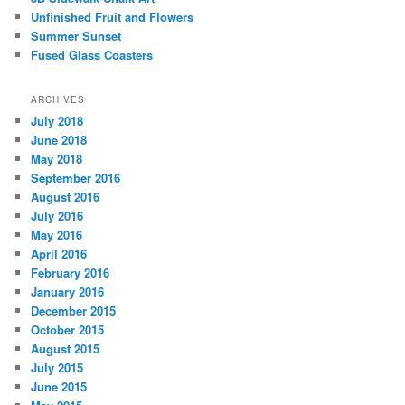
Unfinished Fruit and Flowers
Summer Sunset
Fused Glass Coasters
ARCHIVES
July 2018
June 2018
May 2018
September 2016
August 2016
July 2016
May 2016
April 2016
February 2016
January 2016
December 2015
October 2015
August 2015
July 2015
June 2015