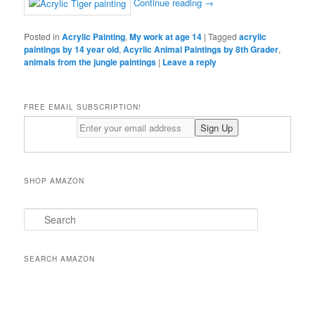
Continue reading
→
Posted in
Acrylic Painting
,
My work at age 14
|
Tagged
acrylic
paintings by 14 year old
,
Acyrlic Animal Paintings by 8th Grader
,
animals from the jungle paintings
|
Leave a reply
FREE EMAIL SUBSCRIPTION!
SHOP AMAZON
S
e
a
r
SEARCH AMAZON
c
h