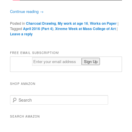
Continue reading
→
Posted in
Charcoal Drawing
,
My work at age 16
,
Works on Paper
|
Tagged
April 2016 (Part 4)
,
Xtreme Week at Mass College of Art
|
Leave a reply
FREE EMAIL SUBSCRIPTION!
SHOP AMAZON
S
e
a
r
SEARCH AMAZON
c
h