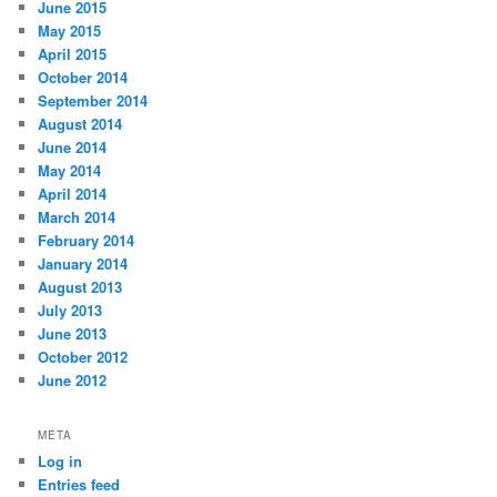
June 2015
May 2015
April 2015
October 2014
September 2014
August 2014
June 2014
May 2014
April 2014
March 2014
February 2014
January 2014
August 2013
July 2013
June 2013
October 2012
June 2012
META
Log in
Entries feed