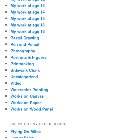
My work at age 13
My work at age 14
My work at age 15
My work at age 16
My work at age 18
Pastel Drawing
Pen and Pencil
Photography
Portraits & Figures
Printmaking
Sidewalk Chalk
Uncategorized
Video
Watercolor Painting
Works on Canvas
Works on Paper
Works on Wood Panel
CHECK OUT MY OTHER BLOGS
Flying On Miles
LemonDaisy