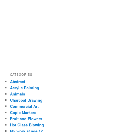
CATEGORIES
Abstract
Acrylic Painting
Animals
Charcoal Drawing
Commercial Art
Copic Markers
Fruit and Flowers
Hot Glass Blowing
My work at age 12