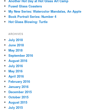
Another Hot Day at Hot Glass Art Camp
Fused Glass Coasters
My New Series: Watercolor Mandalas, An Apple
Book Portrait Series: Number 4
Hot Glass Blowing: Turtle
ARCHIVES
July 2018
June 2018
May 2018
September 2016
August 2016
July 2016
May 2016
April 2016
February 2016
January 2016
December 2015
October 2015
August 2015
July 2015