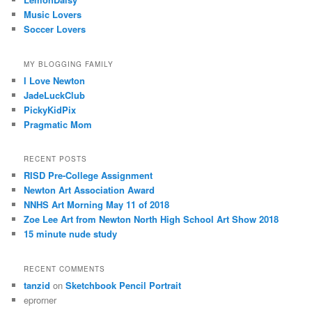
Music Lovers
Soccer Lovers
MY BLOGGING FAMILY
I Love Newton
JadeLuckClub
PickyKidPix
Pragmatic Mom
RECENT POSTS
RISD Pre-College Assignment
Newton Art Association Award
NNHS Art Morning May 11 of 2018
Zoe Lee Art from Newton North High School Art Show 2018
15 minute nude study
RECENT COMMENTS
tanzid
on
Sketchbook Pencil Portrait
eprorner