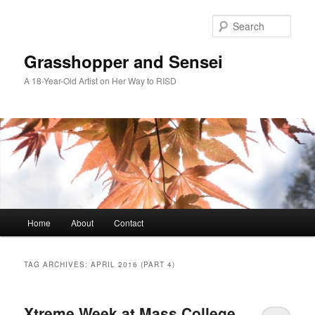
Skip
Skip
to
to
Sear
primary
secondary
content
content
Grasshopper and Sensei
A 18-Year-Old Artist on Her Way to RISD
Main
Home
About
Contact
menu
TAG ARCHIVES:
APRIL 2016 (PART 4)
Xtreme Week at Mass College