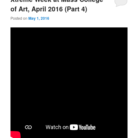
of Art, April 2016 (Part 4)
Posted on
May 1, 2016