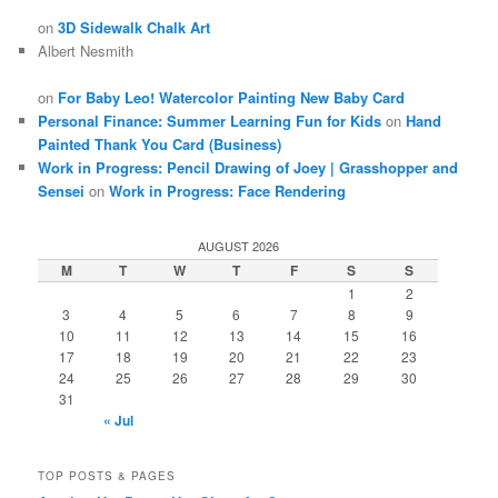
on
3D Sidewalk Chalk Art
Albert Nesmith
on
For Baby Leo! Watercolor Painting New Baby Card
Personal Finance: Summer Learning Fun for Kids
on
Hand
Painted Thank You Card (Business)
Work in Progress: Pencil Drawing of Joey | Grasshopper and
Sensei
on
Work in Progress: Face Rendering
AUGUST 2026
M
T
W
T
F
S
S
1
2
3
4
5
6
7
8
9
10
11
12
13
14
15
16
17
18
19
20
21
22
23
24
25
26
27
28
29
30
31
« Jul
TOP POSTS & PAGES