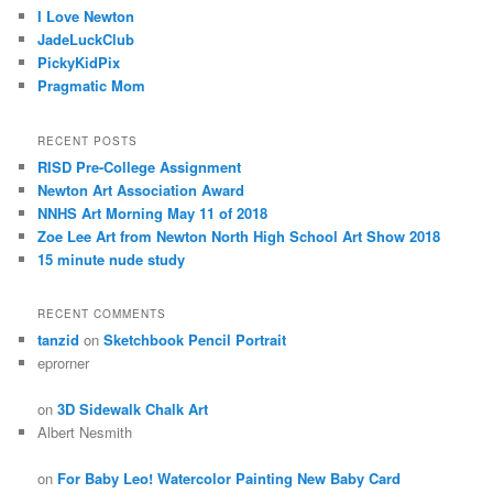
I Love Newton
JadeLuckClub
PickyKidPix
Pragmatic Mom
RECENT POSTS
RISD Pre-College Assignment
Newton Art Association Award
NNHS Art Morning May 11 of 2018
Zoe Lee Art from Newton North High School Art Show 2018
15 minute nude study
RECENT COMMENTS
tanzid
on
Sketchbook Pencil Portrait
eprorner
on
3D Sidewalk Chalk Art
Albert Nesmith
on
For Baby Leo! Watercolor Painting New Baby Card