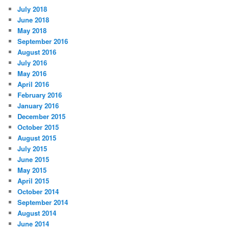
July 2018
June 2018
May 2018
September 2016
August 2016
July 2016
May 2016
April 2016
February 2016
January 2016
December 2015
October 2015
August 2015
July 2015
June 2015
May 2015
April 2015
October 2014
September 2014
August 2014
June 2014