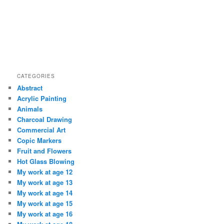
CATEGORIES
Abstract
Acrylic Painting
Animals
Charcoal Drawing
Commercial Art
Copic Markers
Fruit and Flowers
Hot Glass Blowing
My work at age 12
My work at age 13
My work at age 14
My work at age 15
My work at age 16