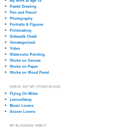
My work at age 18
Pastel Drawing
Pen and Pencil
Photography
Portraits & Figures
Printmaking
Sidewalk Chalk
Uncategorized
Video
Watercolor Painting
Works on Canvas
Works on Paper
Works on Wood Panel
CHECK OUT MY OTHER BLOGS
Flying On Miles
LemonDaisy
Music Lovers
Soccer Lovers
MY BLOGGING FAMILY