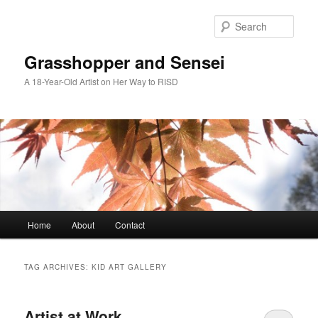
Skip
Skip
to
to
Sear
primary
secondary
content
content
Grasshopper and Sensei
A 18-Year-Old Artist on Her Way to RISD
Main
Home
About
Contact
menu
TAG ARCHIVES:
KID ART GALLERY
Artist at Work