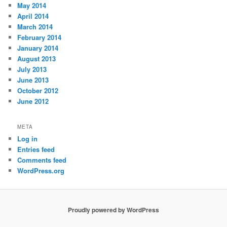
May 2014
April 2014
March 2014
February 2014
January 2014
August 2013
July 2013
June 2013
October 2012
June 2012
META
Log in
Entries feed
Comments feed
WordPress.org
Proudly powered by WordPress