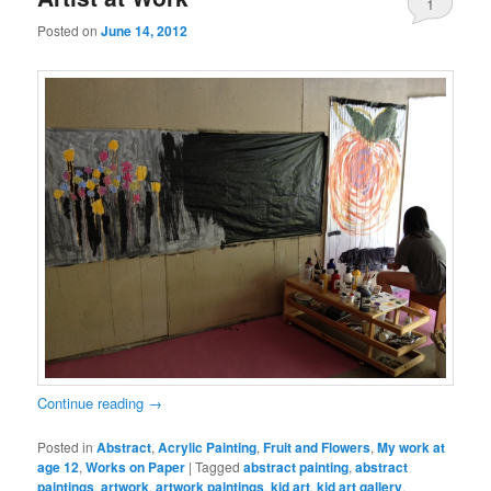
1
Posted on
June 14, 2012
Continue reading
→
Posted in
Abstract
,
Acrylic Painting
,
Fruit and Flowers
,
My work at
age 12
,
Works on Paper
|
Tagged
abstract painting
,
abstract
paintings
,
artwork
,
artwork paintings
,
kid art
,
kid art gallery
,