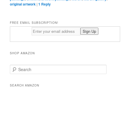
original artwork
|
1
Reply
FREE EMAIL SUBSCRIPTION!
SHOP AMAZON
S
e
a
r
SEARCH AMAZON
c
h