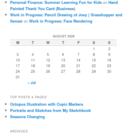
Personal Finance: Summer Learning Fun for Kids
on
Hand
Painted Thank You Card (Business)
Work in Progress: Pencil Drawing of Joey | Grasshopper and
Sensei
on
Work in Progress: Face Rendering
AUGUST 2026
M
T
W
T
F
S
S
1
2
3
4
5
6
7
8
9
10
11
12
13
14
15
16
17
18
19
20
21
22
23
24
25
26
27
28
29
30
31
« Jul
TOP POSTS & PAGES
Octopus Illustration with Copic Markers
Portraits and Sketches from My Sketchbook
Seasons Changing
ARCHIVES