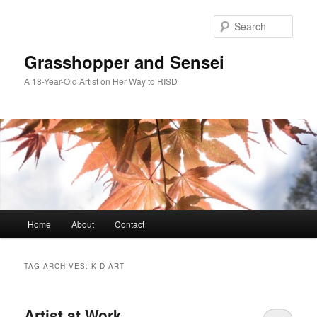
Skip
Skip
to
to
Sear
primary
secondary
content
content
Grasshopper and Sensei
A 18-Year-Old Artist on Her Way to RISD
Main
Home
About
Contact
menu
TAG ARCHIVES:
KID ART
Artist at Work