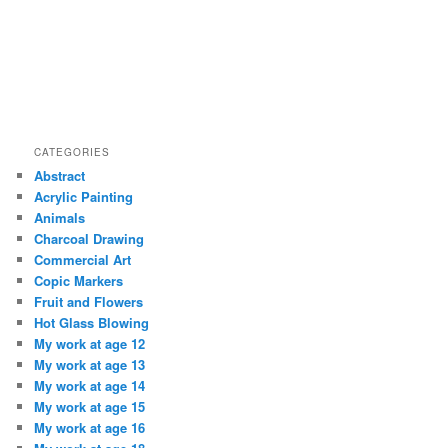
CATEGORIES
Abstract
Acrylic Painting
Animals
Charcoal Drawing
Commercial Art
Copic Markers
Fruit and Flowers
Hot Glass Blowing
My work at age 12
My work at age 13
My work at age 14
My work at age 15
My work at age 16