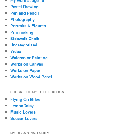
My work at age 18
Pastel Drawing
Pen and Pencil
Photography
Portraits & Figures
Printmaking
Sidewalk Chalk
Uncategorized
Video
Watercolor Painting
Works on Canvas
Works on Paper
Works on Wood Panel
CHECK OUT MY OTHER BLOGS
Flying On Miles
LemonDaisy
Music Lovers
Soccer Lovers
MY BLOGGING FAMILY