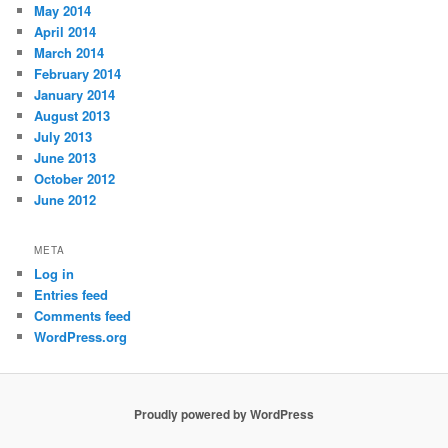
May 2014
April 2014
March 2014
February 2014
January 2014
August 2013
July 2013
June 2013
October 2012
June 2012
META
Log in
Entries feed
Comments feed
WordPress.org
Proudly powered by WordPress