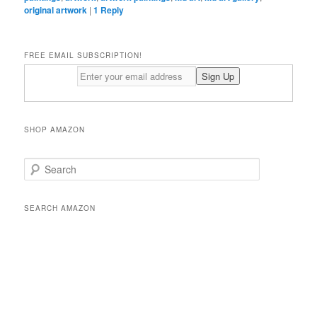
original artwork
|
1
Reply
FREE EMAIL SUBSCRIPTION!
SHOP AMAZON
S
e
a
r
SEARCH AMAZON
c
h