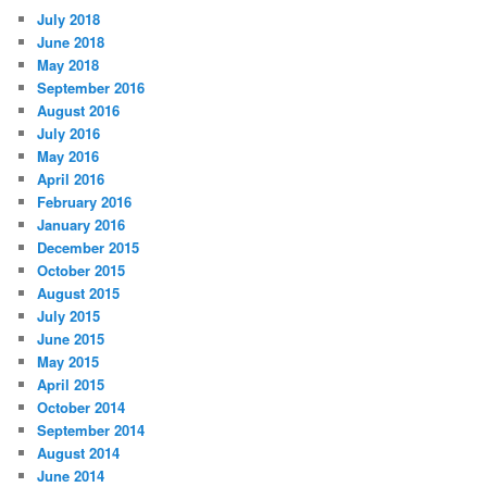
July 2018
June 2018
May 2018
September 2016
August 2016
July 2016
May 2016
April 2016
February 2016
January 2016
December 2015
October 2015
August 2015
July 2015
June 2015
May 2015
April 2015
October 2014
September 2014
August 2014
June 2014