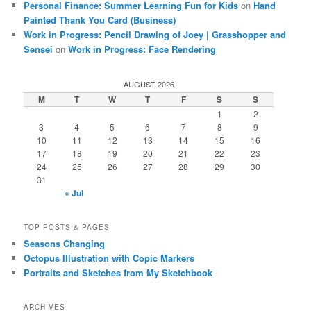
Personal Finance: Summer Learning Fun for Kids
on
Hand
Painted Thank You Card (Business)
Work in Progress: Pencil Drawing of Joey | Grasshopper and
Sensei
on
Work in Progress: Face Rendering
AUGUST 2026
M
T
W
T
F
S
S
1
2
3
4
5
6
7
8
9
10
11
12
13
14
15
16
17
18
19
20
21
22
23
24
25
26
27
28
29
30
31
« Jul
TOP POSTS & PAGES
Seasons Changing
Octopus Illustration with Copic Markers
Portraits and Sketches from My Sketchbook
ARCHIVES