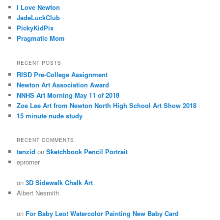
I Love Newton
JadeLuckClub
PickyKidPix
Pragmatic Mom
RECENT POSTS
RISD Pre-College Assignment
Newton Art Association Award
NNHS Art Morning May 11 of 2018
Zoe Lee Art from Newton North High School Art Show 2018
15 minute nude study
RECENT COMMENTS
tanzid
on
Sketchbook Pencil Portrait
eprorner
on
3D Sidewalk Chalk Art
Albert Nesmith
on
For Baby Leo! Watercolor Painting New Baby Card