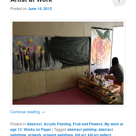
1
Posted on
June 14, 2012
Continue reading
→
Posted in
Abstract
,
Acrylic Painting
,
Fruit and Flowers
,
My work at
age 12
,
Works on Paper
|
Tagged
abstract painting
,
abstract
paintings
,
artwork
,
artwork paintings
,
kid art
,
kid art gallery
,