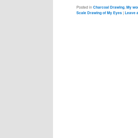
Posted in
Charcoal Drawing
,
My wor
Scale Drawing of My Eyes
|
Leave a