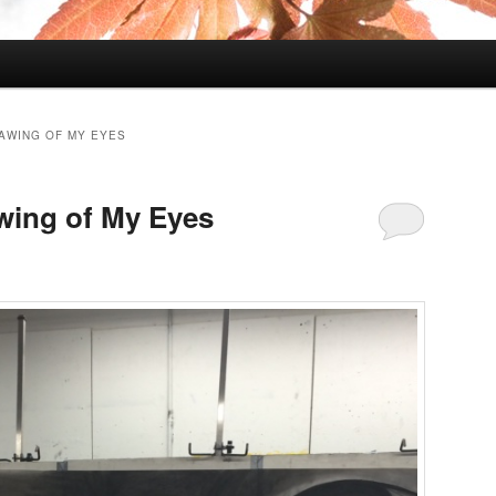
AWING OF MY EYES
wing of My Eyes