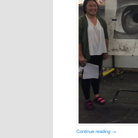
Continue reading
→