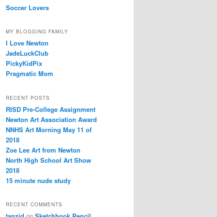
Soccer Lovers
MY BLOGGING FAMILY
I Love Newton
JadeLuckClub
PickyKidPix
Pragmatic Mom
RECENT POSTS
RISD Pre-College Assignment
Newton Art Association Award
NNHS Art Morning May 11 of
2018
Zoe Lee Art from Newton
North High School Art Show
2018
15 minute nude study
RECENT COMMENTS
tanzid
on
Sketchbook Pencil