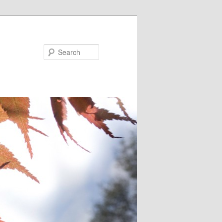
Search