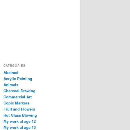
CATEGORIES
Abstract
Acrylic Painting
Animals
Charcoal Drawing
Commercial Art
Copic Markers
Fruit and Flowers
Hot Glass Blowing
My work at age 12
My work at age 13