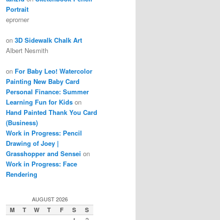
Portrait
eprorner
on
3D Sidewalk Chalk Art
Albert Nesmith
on
For Baby Leo! Watercolor
Painting New Baby Card
Personal Finance: Summer
Learning Fun for Kids
on
Hand Painted Thank You Card
(Business)
Work in Progress: Pencil
Drawing of Joey |
Grasshopper and Sensei
on
Work in Progress: Face
Rendering
AUGUST 2026
M
T
W
T
F
S
S
1
2