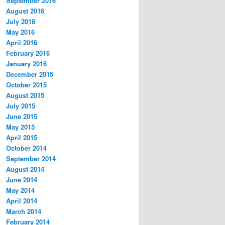
September 2016
August 2016
July 2016
May 2016
April 2016
February 2016
January 2016
December 2015
October 2015
August 2015
July 2015
June 2015
May 2015
April 2015
October 2014
September 2014
August 2014
June 2014
May 2014
April 2014
March 2014
February 2014