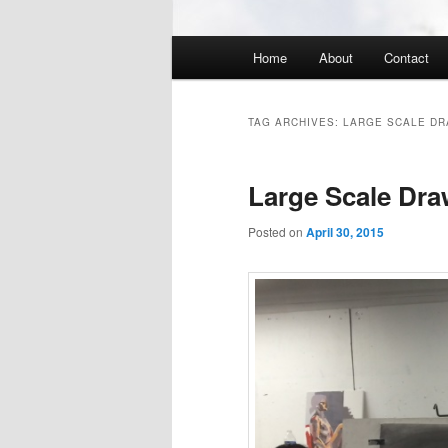
Main
Home
About
Contact
menu
TAG ARCHIVES:
LARGE SCALE DR
Large Scale Dra
Posted on
April 30, 2015