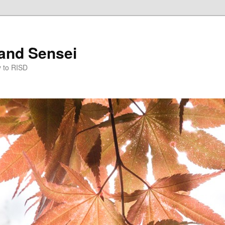
and Sensei
y to RISD