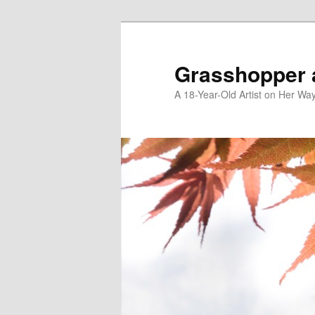
Skip
Skip
to
to
primary
secondary
Grasshopper 
content
content
A 18-Year-Old Artist on Her Wa