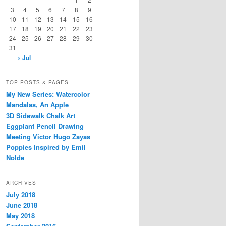
3
4
5
6
7
8
9
10
11
12
13
14
15
16
17
18
19
20
21
22
23
24
25
26
27
28
29
30
31
« Jul
TOP POSTS & PAGES
My New Series: Watercolor
Mandalas, An Apple
3D Sidewalk Chalk Art
Eggplant Pencil Drawing
Meeting Victor Hugo Zayas
Poppies Inspired by Emil
Nolde
ARCHIVES
July 2018
June 2018
May 2018