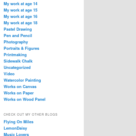
My work at age 14
My work at age 15
My work at age 16
My work at age 18
Pastel Drawing
Pen and Pencil
Photography
Portraits & Figures
Printmaking
Sidewalk Chalk
Uncategorized
Video
Watercolor Painting
Works on Canvas
Works on Paper
Works on Wood Panel
CHECK OUT MY OTHER BLOGS
Flying On Miles
LemonDaisy
Music Lovers