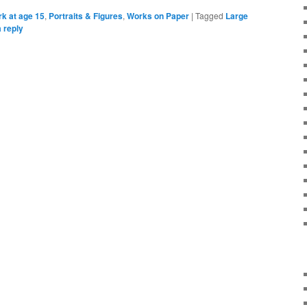
k at age 15
,
Portraits & Figures
,
Works on Paper
|
Tagged
Large
 reply