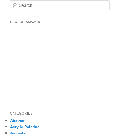
S
e
a
r
SEARCH AMAZON
c
h
CATEGORIES
Abstract
Acrylic Painting
Animals