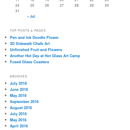
24
25
26
27
28
29
30
31
« Jul
TOP POSTS & PAGES
Pen and Ink Doodle Flower
3D Sidewalk Chalk Art
Unfinished Fruit and Flowers
Another Hot Day at Hot Glass Art Camp
Fused Glass Coasters
ARCHIVES
July 2018
June 2018
May 2018
September 2016
August 2016
July 2016
May 2016
April 2016