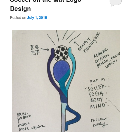
Design
Posted on
July 1, 2015