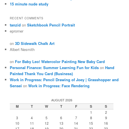
15 minute nude study
RECENT COMMENTS
tanzid
on
Sketchbook Pencil Portrait
eprorner
on
3D Sidewalk Chalk Art
Albert Nesmith
on
For Baby Leo! Watercolor Painting New Baby Card
Personal Finance: Summer Learning Fun for Kids
on
Hand
Painted Thank You Card (Business)
Work in Progress: Pencil Drawing of Joey | Grasshopper and
Sensei
on
Work in Progress: Face Rendering
AUGUST 2026
M
T
W
T
F
S
S
1
2
3
4
5
6
7
8
9
10
11
12
13
14
15
16
17
18
19
20
21
22
23