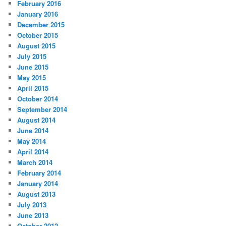
February 2016
January 2016
December 2015
October 2015
August 2015
July 2015
June 2015
May 2015
April 2015
October 2014
September 2014
August 2014
June 2014
May 2014
April 2014
March 2014
February 2014
January 2014
August 2013
July 2013
June 2013
October 2012