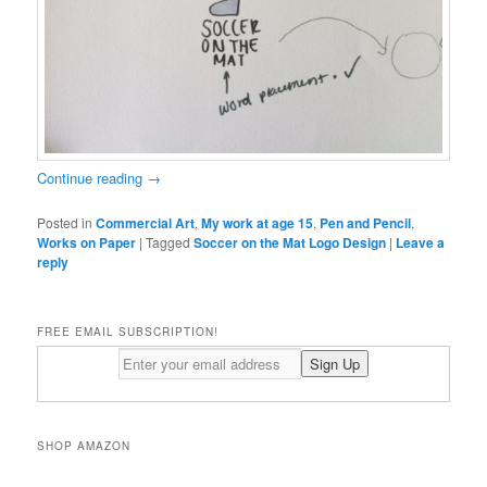
Continue reading
→
Posted in
Commercial Art
,
My work at age 15
,
Pen and Pencil
,
Works on Paper
|
Tagged
Soccer on the Mat Logo Design
|
Leave a
reply
FREE EMAIL SUBSCRIPTION!
SHOP AMAZON