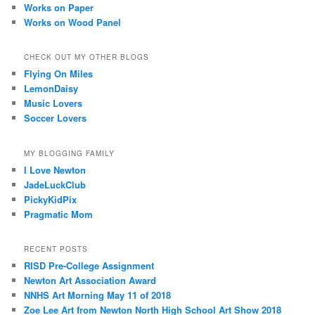
Works on Paper
Works on Wood Panel
CHECK OUT MY OTHER BLOGS
Flying On Miles
LemonDaisy
Music Lovers
Soccer Lovers
MY BLOGGING FAMILY
I Love Newton
JadeLuckClub
PickyKidPix
Pragmatic Mom
RECENT POSTS
RISD Pre-College Assignment
Newton Art Association Award
NNHS Art Morning May 11 of 2018
Zoe Lee Art from Newton North High School Art Show 2018