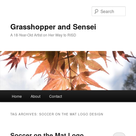
Skip
Skip
to
to
Sear
primary
secondary
content
content
Grasshopper and Sensei
A 18-Year-Old Artist on Her Way to RISD
Main
Home
About
Contact
menu
TAG ARCHIVES:
SOCCER ON THE MAT LOGO DESIGN
Soccer on the Mat Logo