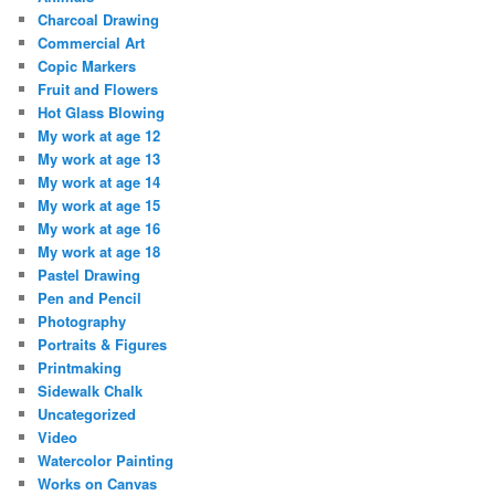
Charcoal Drawing
Commercial Art
Copic Markers
Fruit and Flowers
Hot Glass Blowing
My work at age 12
My work at age 13
My work at age 14
My work at age 15
My work at age 16
My work at age 18
Pastel Drawing
Pen and Pencil
Photography
Portraits & Figures
Printmaking
Sidewalk Chalk
Uncategorized
Video
Watercolor Painting
Works on Canvas