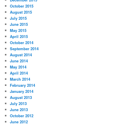
October 2015
August 2015
July 2015
June 2015
May 2015
April 2015
October 2014
September 2014
August 2014
June 2014
May 2014
April 2014
March 2014
February 2014
January 2014
August 2013
July 2013
June 2013
October 2012
June 2012