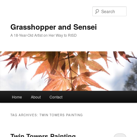
Skip
Skip
to
to
Sear
primary
secondary
content
content
Grasshopper and Sensei
A 18-Year-Old Artist on Her Way to RISD
Main
Home
About
Contact
menu
TAG ARCHIVES:
TWIN TOWERS PAINTING
Twin Towers Painting