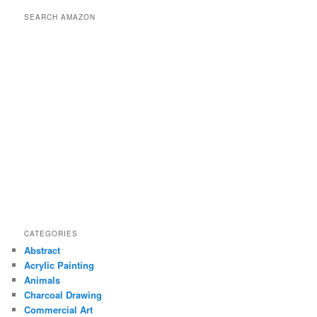
r
SEARCH AMAZON
c
h
CATEGORIES
Abstract
Acrylic Painting
Animals
Charcoal Drawing
Commercial Art