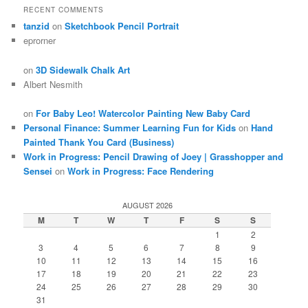
RECENT COMMENTS
tanzid
on
Sketchbook Pencil Portrait
eprorner
on
3D Sidewalk Chalk Art
Albert Nesmith
on
For Baby Leo! Watercolor Painting New Baby Card
Personal Finance: Summer Learning Fun for Kids
on
Hand
Painted Thank You Card (Business)
Work in Progress: Pencil Drawing of Joey | Grasshopper and
Sensei
on
Work in Progress: Face Rendering
AUGUST 2026
M
T
W
T
F
S
S
1
2
3
4
5
6
7
8
9
10
11
12
13
14
15
16
17
18
19
20
21
22
23
24
25
26
27
28
29
30
31