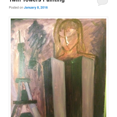
Posted on
January 8, 2016