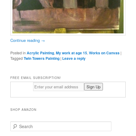
Continue reading
→
Posted in
Acrylic Painting
,
My work at age 15
,
Works on Canvas
|
Tagged
Twin Towers Painting
|
Leave a reply
FREE EMAIL SUBSCRIPTION!
SHOP AMAZON
S
e
a