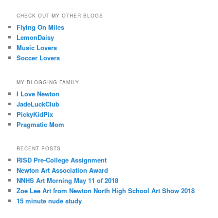
CHECK OUT MY OTHER BLOGS
Flying On Miles
LemonDaisy
Music Lovers
Soccer Lovers
MY BLOGGING FAMILY
I Love Newton
JadeLuckClub
PickyKidPix
Pragmatic Mom
RECENT POSTS
RISD Pre-College Assignment
Newton Art Association Award
NNHS Art Morning May 11 of 2018
Zoe Lee Art from Newton North High School Art Show 2018
15 minute nude study