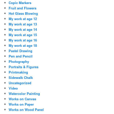
Copic Markers
Fruit and Flowers
Hot Glass Blowing
My work at age 12
My work at age 13
My work at age 14
My work at age 15
My work at age 16
My work at age 18
Pastel Drawing
Pen and Pencil
Photography
Portraits & Figures
Printmaking
Sidewalk Chalk
Uncategorized
Video
Watercolor Painting
Works on Canvas
Works on Paper
Works on Wood Panel