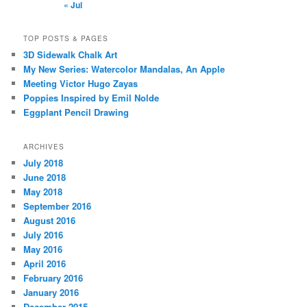
« Jul
TOP POSTS & PAGES
3D Sidewalk Chalk Art
My New Series: Watercolor Mandalas, An Apple
Meeting Victor Hugo Zayas
Poppies Inspired by Emil Nolde
Eggplant Pencil Drawing
ARCHIVES
July 2018
June 2018
May 2018
September 2016
August 2016
July 2016
May 2016
April 2016
February 2016
January 2016
December 2015