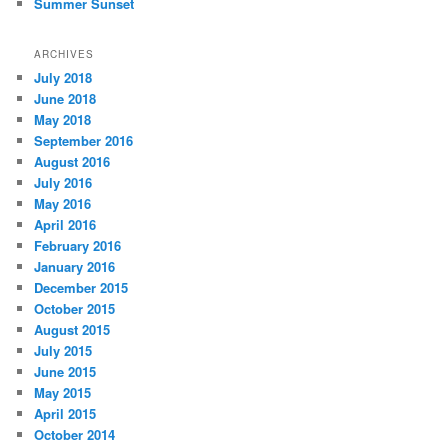
Summer Sunset
ARCHIVES
July 2018
June 2018
May 2018
September 2016
August 2016
July 2016
May 2016
April 2016
February 2016
January 2016
December 2015
October 2015
August 2015
July 2015
June 2015
May 2015
April 2015
October 2014