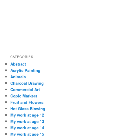
CATEGORIES
Abstract
Acrylic Painting
Animals
Charcoal Drawing
Commercial Art
Copic Markers
Fruit and Flowers
Hot Glass Blowing
My work at age 12
My work at age 13
My work at age 14
My work at age 15