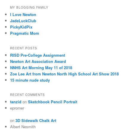
MY BLOGGING FAMILY
I Love Newton
JadeLuckClub
PickyKidPix
Pragmatic Mom
RECENT POSTS
RISD Pre-College Assignment
Newton Art Association Award
NNHS Art Morning May 11 of 2018
Zoe Lee Art from Newton North High School Art Show 2018
15 minute nude study
RECENT COMMENTS
tanzid
on
Sketchbook Pencil Portrait
eprorner
on
3D Sidewalk Chalk Art
Albert Nesmith