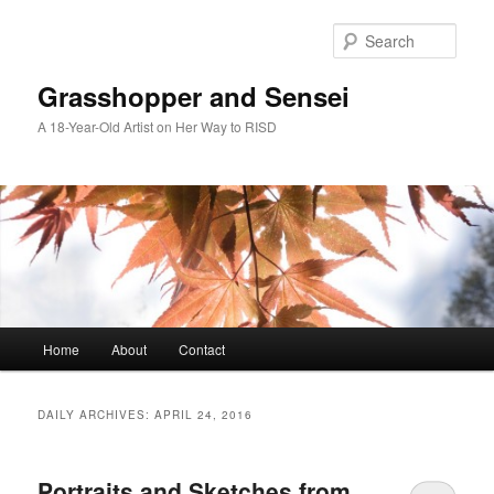
Skip
Skip
to
to
Sear
primary
secondary
content
content
Grasshopper and Sensei
A 18-Year-Old Artist on Her Way to RISD
Main
Home
About
Contact
menu
DAILY ARCHIVES:
APRIL 24, 2016
Portraits and Sketches from