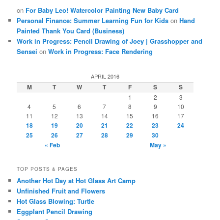
on
For Baby Leo! Watercolor Painting New Baby Card
Personal Finance: Summer Learning Fun for Kids
on
Hand
Painted Thank You Card (Business)
Work in Progress: Pencil Drawing of Joey | Grasshopper and
Sensei
on
Work in Progress: Face Rendering
APRIL 2016
M
T
W
T
F
S
S
1
2
3
4
5
6
7
8
9
10
11
12
13
14
15
16
17
18
19
20
21
22
23
24
25
26
27
28
29
30
« Feb
May »
TOP POSTS & PAGES
Another Hot Day at Hot Glass Art Camp
Unfinished Fruit and Flowers
Hot Glass Blowing: Turtle
Eggplant Pencil Drawing