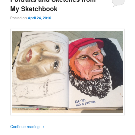
My Sketchbook
Posted on
April 24, 2016
Continue reading
→