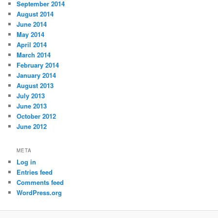
September 2014
August 2014
June 2014
May 2014
April 2014
March 2014
February 2014
January 2014
August 2013
July 2013
June 2013
October 2012
June 2012
META
Log in
Entries feed
Comments feed
WordPress.org