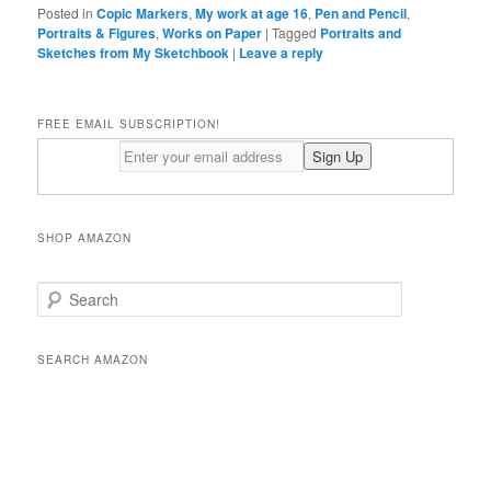
Posted in
Copic Markers
,
My work at age 16
,
Pen and Pencil
,
Portraits & Figures
,
Works on Paper
|
Tagged
Portraits and
Sketches from My Sketchbook
|
Leave a reply
FREE EMAIL SUBSCRIPTION!
SHOP AMAZON
S
e
a
r
SEARCH AMAZON
c
h