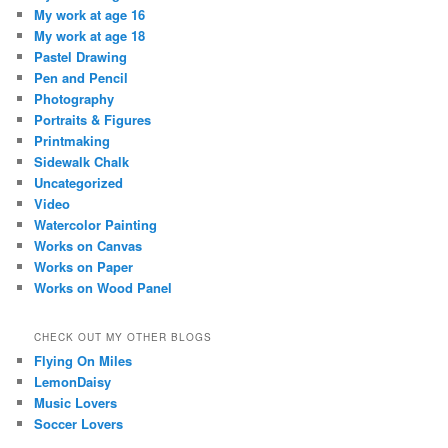
My work at age 16
My work at age 18
Pastel Drawing
Pen and Pencil
Photography
Portraits & Figures
Printmaking
Sidewalk Chalk
Uncategorized
Video
Watercolor Painting
Works on Canvas
Works on Paper
Works on Wood Panel
CHECK OUT MY OTHER BLOGS
Flying On Miles
LemonDaisy
Music Lovers
Soccer Lovers