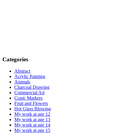
Categories
Abstract
Acrylic Painting
Animals
Charcoal Drawing
Commercial Art
Copic Markers
Fruit and Flowers
Hot Glass Blowing
My work at age 12
My work at age 13
My work at age 14
My work at age 15