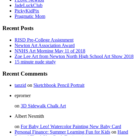
JadeLuckClub
PickyKidPix
Pragmatic Mom
Recent Posts
RISD Pre-College Assignment
Newton Art Association Award
NNHS Art Morning May 11 of 2018
Zoe Lee Art from Newton North High School Art Show 2018
15 minute nude study
Recent Comments
tanzid
on
Sketchbook Pencil Portrait
eprorner
on
3D Sidewalk Chalk Art
Albert Nesmith
on
For Baby Leo! Watercolor Painting New Baby Card
Personal Finance: Summer Learning Fun for Kids
on
Hand