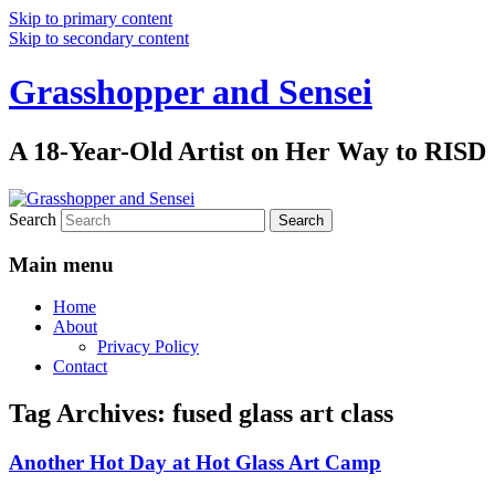
Skip to primary content
Skip to secondary content
Grasshopper and Sensei
A 18-Year-Old Artist on Her Way to RISD
Search
Main menu
Home
About
Privacy Policy
Contact
Tag Archives:
fused glass art class
Another Hot Day at Hot Glass Art Camp