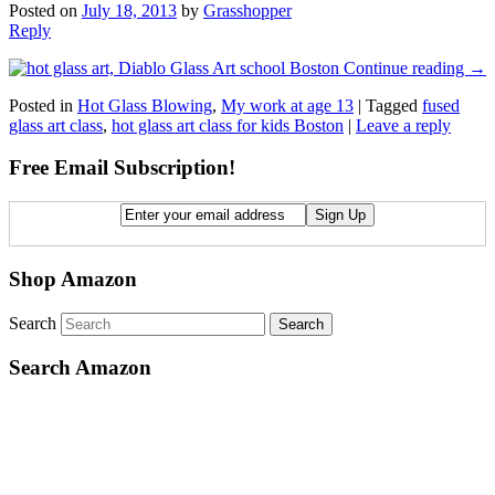
Posted on
July 18, 2013
by
Grasshopper
Reply
Continue reading
→
Posted in
Hot Glass Blowing
,
My work at age 13
|
Tagged
fused
glass art class
,
hot glass art class for kids Boston
|
Leave a reply
Free Email Subscription!
Shop Amazon
Search
Search Amazon