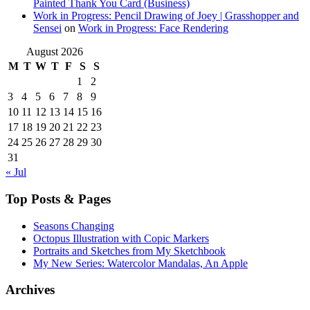
Painted Thank You Card (Business)
Work in Progress: Pencil Drawing of Joey | Grasshopper and
Sensei
on
Work in Progress: Face Rendering
August 2026
M
T
W
T
F
S
S
1
2
3
4
5
6
7
8
9
10
11
12
13
14
15
16
17
18
19
20
21
22
23
24
25
26
27
28
29
30
31
« Jul
Top Posts & Pages
Seasons Changing
Octopus Illustration with Copic Markers
Portraits and Sketches from My Sketchbook
My New Series: Watercolor Mandalas, An Apple
Archives