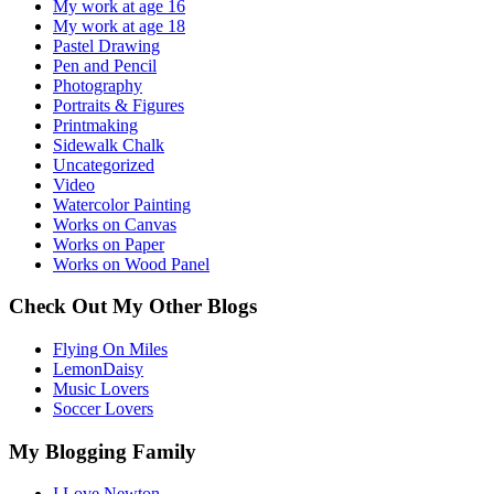
My work at age 16
My work at age 18
Pastel Drawing
Pen and Pencil
Photography
Portraits & Figures
Printmaking
Sidewalk Chalk
Uncategorized
Video
Watercolor Painting
Works on Canvas
Works on Paper
Works on Wood Panel
Check Out My Other Blogs
Flying On Miles
LemonDaisy
Music Lovers
Soccer Lovers
My Blogging Family
I Love Newton