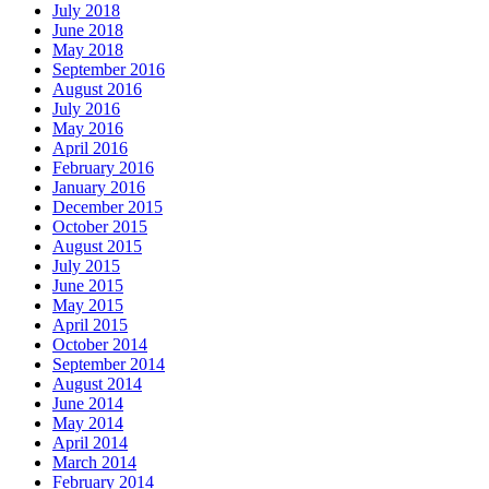
July 2018
June 2018
May 2018
September 2016
August 2016
July 2016
May 2016
April 2016
February 2016
January 2016
December 2015
October 2015
August 2015
July 2015
June 2015
May 2015
April 2015
October 2014
September 2014
August 2014
June 2014
May 2014
April 2014
March 2014
February 2014