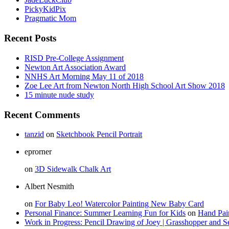
PickyKidPix
Pragmatic Mom
Recent Posts
RISD Pre-College Assignment
Newton Art Association Award
NNHS Art Morning May 11 of 2018
Zoe Lee Art from Newton North High School Art Show 2018
15 minute nude study
Recent Comments
tanzid
on
Sketchbook Pencil Portrait
eprorner
on
3D Sidewalk Chalk Art
Albert Nesmith
on
For Baby Leo! Watercolor Painting New Baby Card
Personal Finance: Summer Learning Fun for Kids
on
Hand Pai
Work in Progress: Pencil Drawing of Joey | Grasshopper and S