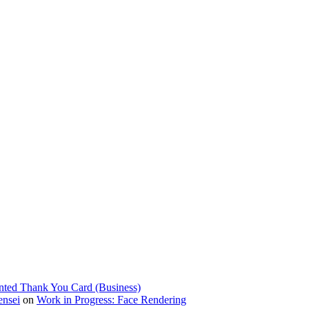
nted Thank You Card (Business)
ensei
on
Work in Progress: Face Rendering