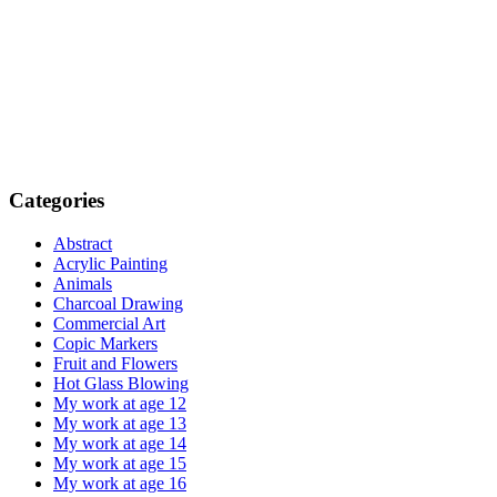
Categories
Abstract
Acrylic Painting
Animals
Charcoal Drawing
Commercial Art
Copic Markers
Fruit and Flowers
Hot Glass Blowing
My work at age 12
My work at age 13
My work at age 14
My work at age 15
My work at age 16