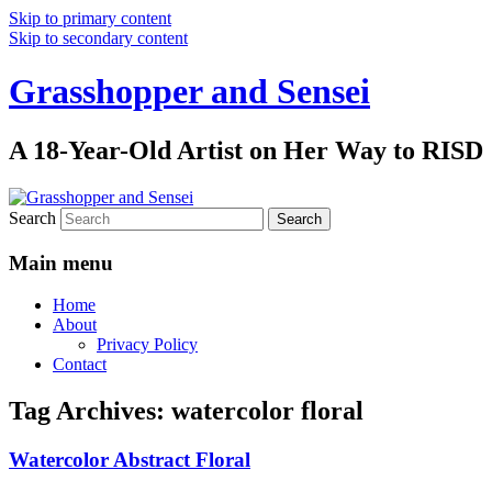
Skip to primary content
Skip to secondary content
Grasshopper and Sensei
A 18-Year-Old Artist on Her Way to RISD
Search
Main menu
Home
About
Privacy Policy
Contact
Tag Archives:
watercolor floral
Watercolor Abstract Floral