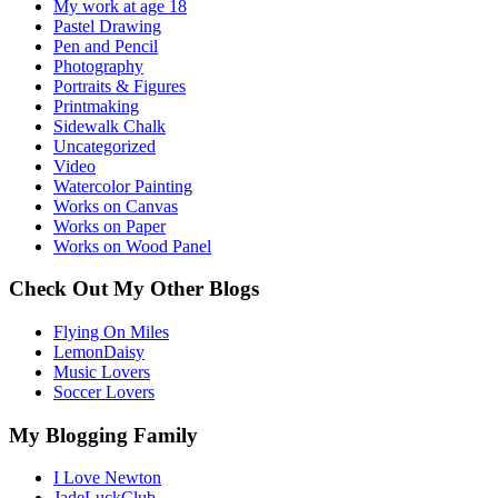
My work at age 18
Pastel Drawing
Pen and Pencil
Photography
Portraits & Figures
Printmaking
Sidewalk Chalk
Uncategorized
Video
Watercolor Painting
Works on Canvas
Works on Paper
Works on Wood Panel
Check Out My Other Blogs
Flying On Miles
LemonDaisy
Music Lovers
Soccer Lovers
My Blogging Family
I Love Newton
JadeLuckClub