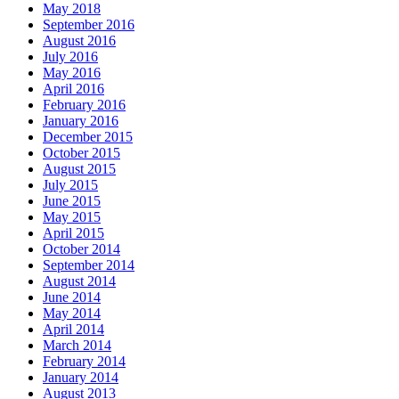
May 2018
September 2016
August 2016
July 2016
May 2016
April 2016
February 2016
January 2016
December 2015
October 2015
August 2015
July 2015
June 2015
May 2015
April 2015
October 2014
September 2014
August 2014
June 2014
May 2014
April 2014
March 2014
February 2014
January 2014
August 2013