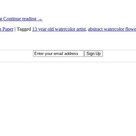
Continue reading
→
n Paper
|
Tagged
13 year old watercolor artist
,
abstract watercolor flowe