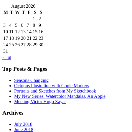
August 2026
M
T
W
T
F
S
S
1
2
3
4
5
6
7
8
9
10
11
12
13
14
15
16
17
18
19
20
21
22
23
24
25
26
27
28
29
30
31
« Jul
Top Posts & Pages
Seasons Changing
Octopus Illustration with Copic Markers
Portraits and Sketches from My Sketchbook
My New Series: Watercolor Mandalas, An Apple
Meeting Victor Hugo Zayas
Archives
July 2018
June 2018