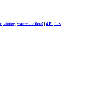
r painting
,
watercolor floral
|
4
Replies