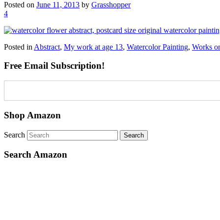
Posted on
June 11, 2013
by
Grasshopper
4
Posted in
Abstract
,
My work at age 13
,
Watercolor Painting
,
Works o
Free Email Subscription!
Shop Amazon
Search
Search Amazon